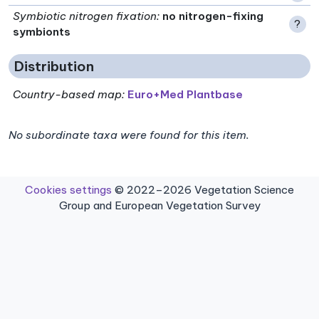
Symbiotic nitrogen fixation
:
no nitrogen-fixing
?
symbionts
Distribution
Country-based map:
Euro+Med Plantbase
No subordinate taxa were found for this item.
Cookies settings
© 2022–2026 Vegetation Science
Group and European Vegetation Survey