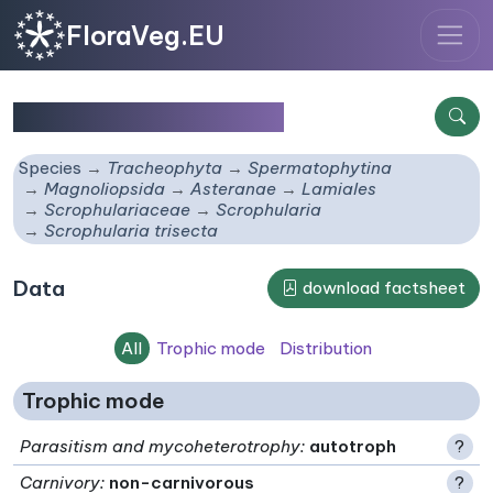
FloraVeg.EU
Scrophularia trisecta
Species
Tracheophyta
Spermatophytina
Magnoliopsida
Asteranae
Lamiales
Scrophulariaceae
Scrophularia
Scrophularia trisecta
Data
download factsheet
All
Trophic mode
Distribution
Trophic mode
Parasitism and mycoheterotrophy
:
autotroph
?
Carnivory
:
non-carnivorous
?