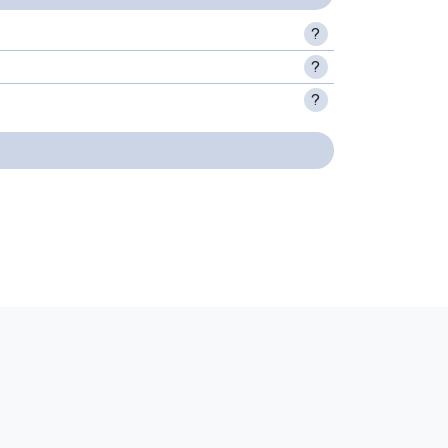
?
?
?