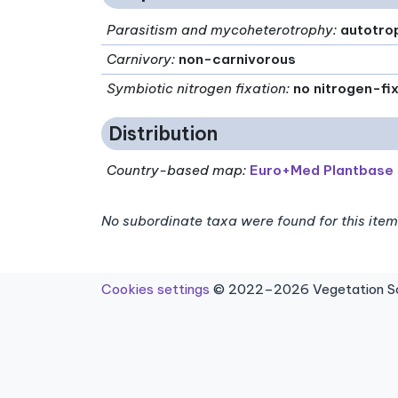
Parasitism and mycoheterotrophy
:
autotro
Carnivory
:
non-carnivorous
Symbiotic nitrogen fixation
:
no nitrogen-fi
Distribution
Country-based map:
Euro+Med Plantbase
No subordinate taxa were found for this item
Cookies settings
© 2022–2026 Vegetation Sci