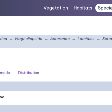
Vegetation
Habitats
Speci
tina
Magnoliopsida
Asteranae
Lamiales
Scro
 mode
Distribution
sal