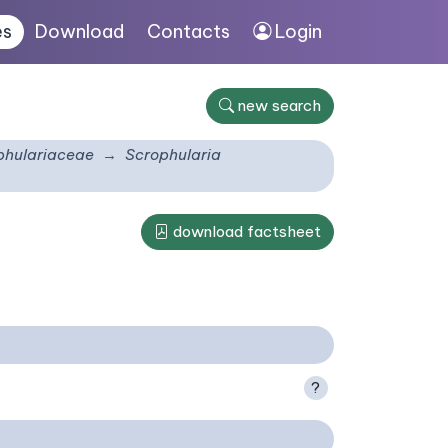
es
Download
Contacts
Login
new search
phulariaceae
Scrophularia
download factsheet
?