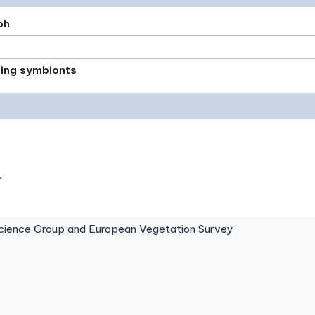
ph
xing symbionts
.
ence Group and European Vegetation Survey