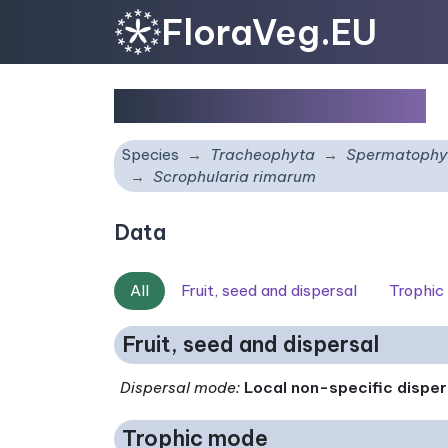
FloraVeg.EU
Scrophularia rimarum
Species
Tracheophyta
Spermatophy
Scrophularia rimarum
Data
All
Fruit, seed and dispersal
Trophic
Fruit, seed and dispersal
Dispersal mode
:
Local non-specific disper
Trophic mode