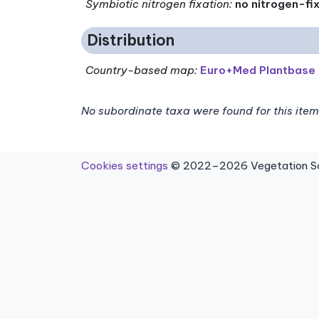
Symbiotic nitrogen fixation
:
no nitrogen-fi
Distribution
Country-based map:
Euro+Med Plantbase
No subordinate taxa were found for this item
Cookies settings
© 2022–2026 Vegetation Sci