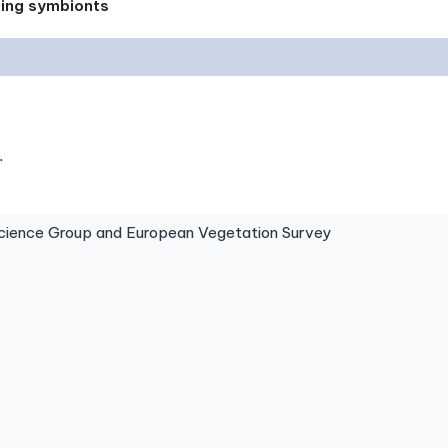
xing symbionts
.
ence Group and European Vegetation Survey