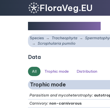
FloraVeg.EU
Scrophularia pumilio
Species
Tracheophyta
Spermatophy
Scrophularia pumilio
Data
All
Trophic mode
Distribution
Trophic mode
Parasitism and mycoheterotrophy
:
autotro
Carnivory
:
non-carnivorous