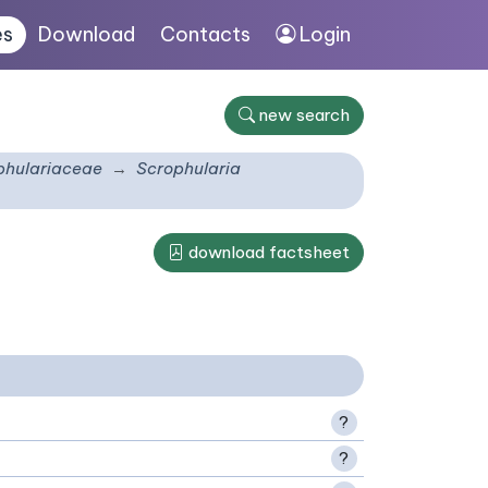
es
Download
Contacts
Login
new search
phulariaceae
Scrophularia
download factsheet
?
?