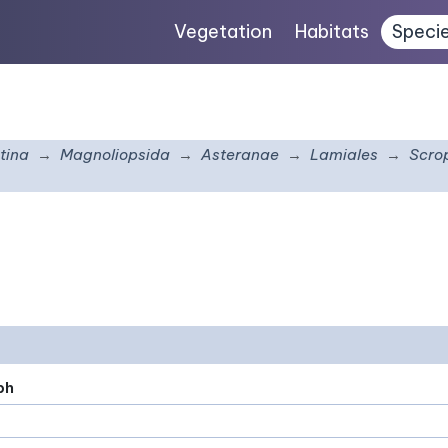
Vegetation
Habitats
Speci
tina
Magnoliopsida
Asteranae
Lamiales
Scro
ph