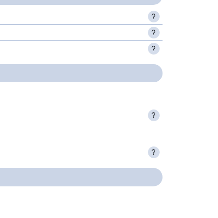
?
?
?
?
?