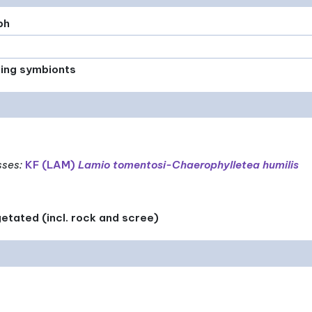
ph
xing symbionts
sses
:
KF (LAM)
Lamio tomentosi-Chaerophylletea humilis
etated (incl. rock and scree)