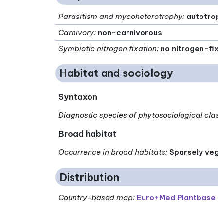
Parasitism and mycoheterotrophy
:
autotro
Carnivory
:
non-carnivorous
Symbiotic nitrogen fixation
:
no nitrogen-fi
Habitat and sociology
Syntaxon
Diagnostic species of phytosociological cla
Broad habitat
Occurrence in broad habitats
:
Sparsely veg
Distribution
Country-based map:
Euro+Med Plantbase