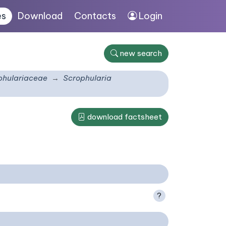
es
Download
Contacts
Login
new search
phulariaceae
Scrophularia
download factsheet
?