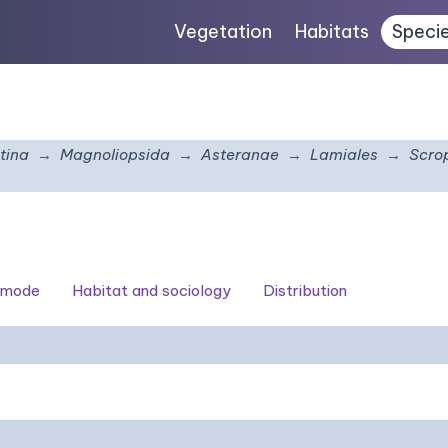
Vegetation
Habitats
Speci
tina
Magnoliopsida
Asteranae
Lamiales
Scro
 mode
Habitat and sociology
Distribution