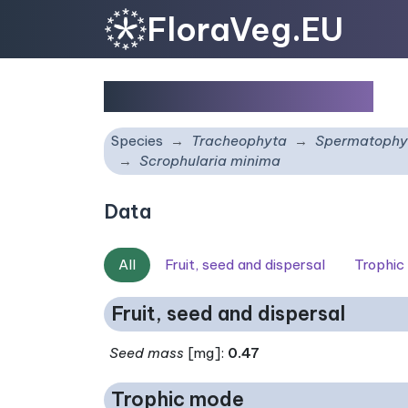
FloraVeg.EU
Scrophularia minima
Species
Tracheophyta
Spermatophy
Scrophularia minima
Data
All
Fruit, seed and dispersal
Trophic
Fruit, seed and dispersal
Seed mass
[mg]:
0.47
Trophic mode