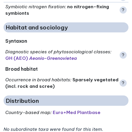
Symbiotic nitrogen fixation
:
no nitrogen-fixing
?
symbionts
Habitat and sociology
Syntaxon
Diagnostic species of phytosociological classes
:
?
GH (AEO)
Aeonio-Greenovietea
Broad habitat
Occurrence in broad habitats
:
Sparsely vegetated
?
(incl. rock and scree)
Distribution
Country-based map:
Euro+Med Plantbase
No subordinate taxa were found for this item.