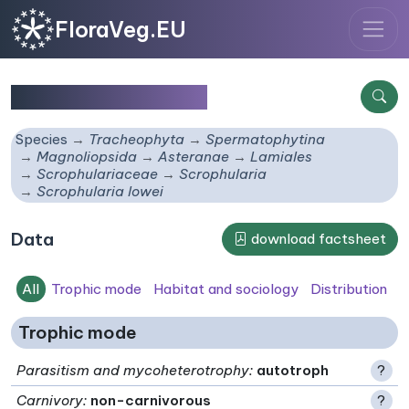
FloraVeg.EU
Scrophularia lowei
Species
Tracheophyta
Spermatophytina
Magnoliopsida
Asteranae
Lamiales
Scrophulariaceae
Scrophularia
Scrophularia lowei
Data
download factsheet
All
Trophic mode
Habitat and sociology
Distribution
Trophic mode
Parasitism and mycoheterotrophy
:
autotroph
?
Carnivory
:
non-carnivorous
?