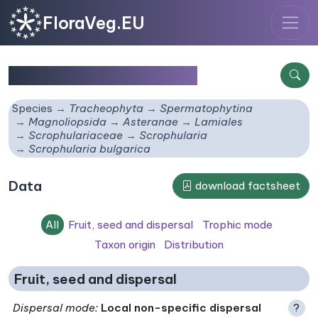
FloraVeg.EU
Scrophularia bulgarica
Species
Tracheophyta
Spermatophytina
Magnoliopsida
Asteranae
Lamiales
Scrophulariaceae
Scrophularia
Scrophularia bulgarica
Data
download factsheet
All
Fruit, seed and dispersal
Trophic mode
Taxon origin
Distribution
Fruit, seed and dispersal
Dispersal mode
:
Local non-specific dispersal
?