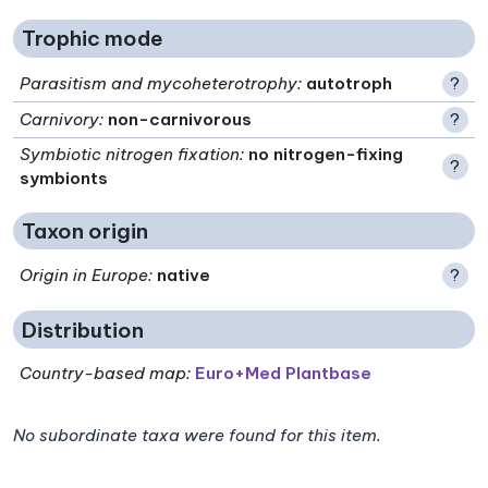
Trophic mode
Parasitism and mycoheterotrophy
:
autotroph
?
Carnivory
:
non-carnivorous
?
Symbiotic nitrogen fixation
:
no nitrogen-fixing
?
symbionts
Taxon origin
Origin in Europe
:
native
?
Distribution
Country-based map:
Euro+Med Plantbase
No subordinate taxa were found for this item.