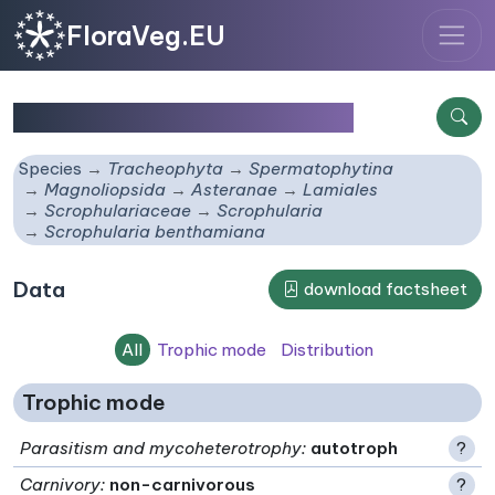
FloraVeg.EU
Scrophularia benthamiana
Species
Tracheophyta
Spermatophytina
Magnoliopsida
Asteranae
Lamiales
Scrophulariaceae
Scrophularia
Scrophularia benthamiana
Data
download factsheet
All
Trophic mode
Distribution
Trophic mode
Parasitism and mycoheterotrophy
:
autotroph
?
Carnivory
:
non-carnivorous
?