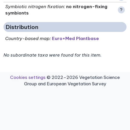
Symbiotic nitrogen fixation
:
no nitrogen-fixing
?
symbionts
Distribution
Country-based map:
Euro+Med Plantbase
No subordinate taxa were found for this item.
Cookies settings
© 2022–2026 Vegetation Science
Group and European Vegetation Survey