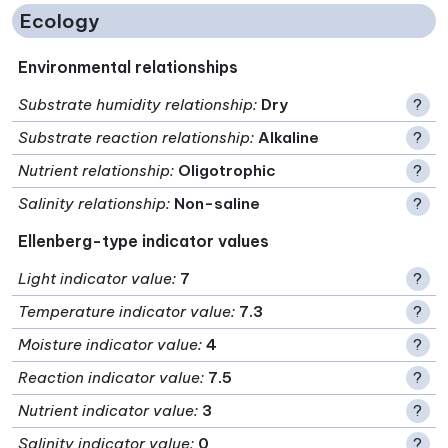
Ecology
Environmental relationships
Substrate humidity relationship
:
Dry
?
Substrate reaction relationship
:
Alkaline
?
Nutrient relationship
:
Oligotrophic
?
Salinity relationship
:
Non-saline
?
Ellenberg-type indicator values
Light indicator value
:
7
?
Temperature indicator value
:
7.3
?
Moisture indicator value
:
4
?
Reaction indicator value
:
7.5
?
Nutrient indicator value
:
3
?
Salinity indicator value
:
0
?