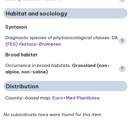
Habitat and sociology
Syntaxon
Diagnostic species of phytosociological classes
:
DA
?
(FES)
Festuco-Brometea
Broad habitat
Occurrence in broad habitats
:
Grassland (non-
?
alpine, non-saline)
Distribution
Country-based map:
Euro+Med Plantbase
No subordinate taxa were found for this item.