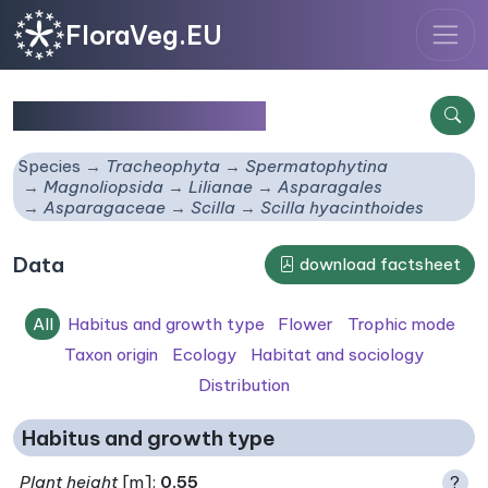
FloraVeg.EU
Scilla hyacinthoides
Species
Tracheophyta
Spermatophytina
Magnoliopsida
Lilianae
Asparagales
Asparagaceae
Scilla
Scilla hyacinthoides
Data
download factsheet
All
Habitus and growth type
Flower
Trophic mode
Taxon origin
Ecology
Habitat and sociology
Distribution
Habitus and growth type
Plant height
[m]:
0.55
?