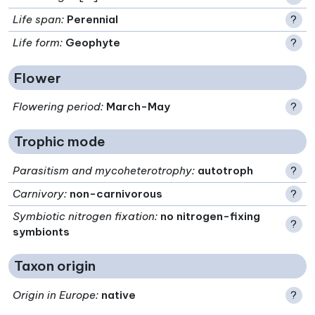
Life span
:
Perennial
?
Life form
:
Geophyte
?
Flower
Flowering period
:
March-May
?
Trophic mode
Parasitism and mycoheterotrophy
:
autotroph
?
Carnivory
:
non-carnivorous
?
Symbiotic nitrogen fixation
:
no nitrogen-fixing
?
symbionts
Taxon origin
Origin in Europe
:
native
?