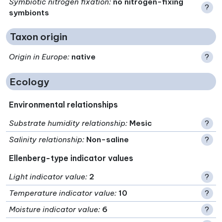
Symbiotic nitrogen fixation
:
no nitrogen-fixing
?
symbionts
Taxon origin
Origin in Europe
:
native
?
Ecology
Environmental relationships
Substrate humidity relationship
:
Mesic
?
Salinity relationship
:
Non-saline
?
Ellenberg-type indicator values
Light indicator value
:
2
?
Temperature indicator value
:
10
?
Moisture indicator value
:
6
?