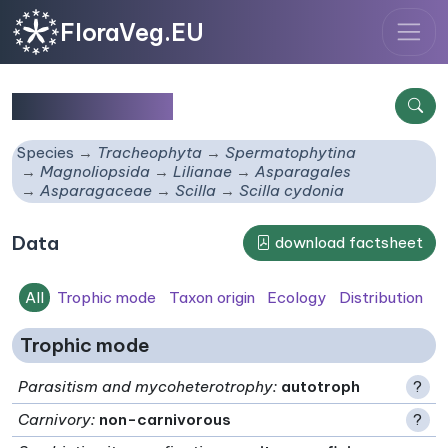
FloraVeg.EU
Scilla cydonia
Species
Tracheophyta
Spermatophytina
Magnoliopsida
Lilianae
Asparagales
Asparagaceae
Scilla
Scilla cydonia
Data
download factsheet
All
Trophic mode
Taxon origin
Ecology
Distribution
Trophic mode
Parasitism and mycoheterotrophy
:
autotroph
?
Carnivory
:
non-carnivorous
?