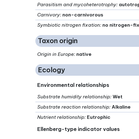
Parasitism and mycoheterotrophy
:
autotro
Carnivory
:
non-carnivorous
Symbiotic nitrogen fixation
:
no nitrogen-fi
Taxon origin
Origin in Europe
:
native
Ecology
Environmental relationships
Substrate humidity relationship
:
Wet
Substrate reaction relationship
:
Alkaline
Nutrient relationship
:
Eutrophic
Ellenberg-type indicator values