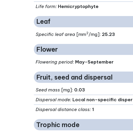
Life form
:
Hemicryptophyte
Leaf
2
Specific leaf area
[mm
/mg]:
25.23
Flower
Flowering period
:
May-September
Fruit, seed and dispersal
Seed mass
[mg]:
0.03
Dispersal mode
:
Local non-specific disper
Dispersal distance class
:
1
Trophic mode