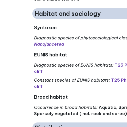
Habitat and sociology
Syntaxon
Diagnostic species of phytosociological cla
Nanojuncetea
EUNIS habitat
Diagnostic species of EUNIS habitats
:
T25 P
cliff
Constant species of EUNIS habitats
:
T25 Ph
cliff
Broad habitat
Occurrence in broad habitats
:
Aquatic, Spr
Sparsely vegetated (incl. rock and scree