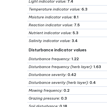
Light indicator value
:
7.4
Temperature indicator value
:
6.3
Moisture indicator value
:
8.1
Reaction indicator value
:
7.5
Nutrient indicator value
:
5.3
Salinity indicator value
:
3.4
Disturbance indicator values
Disturbance frequency
:
1.22
Disturbance frequency (herb layer)
:
1.63
Disturbance severity
:
0.42
Disturbance severity (herb layer)
:
0.4
Mowing frequency
:
0.2
Grazing pressure
:
0.3
Soil disturbance
:
0.18