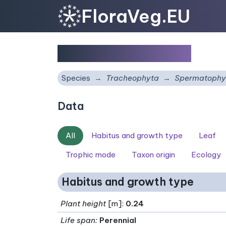
FloraVeg.EU
Samolus valerandi
Species
Tracheophyta
Spermatophy
Data
All
Habitus and growth type
Leaf
Trophic mode
Taxon origin
Ecology
Habitus and growth type
Plant height
[m]:
0.24
Life span
:
Perennial