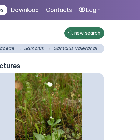
es
Download
Contacts
Login
new search
laceae
Samolus
Samolus valerandi
ctures