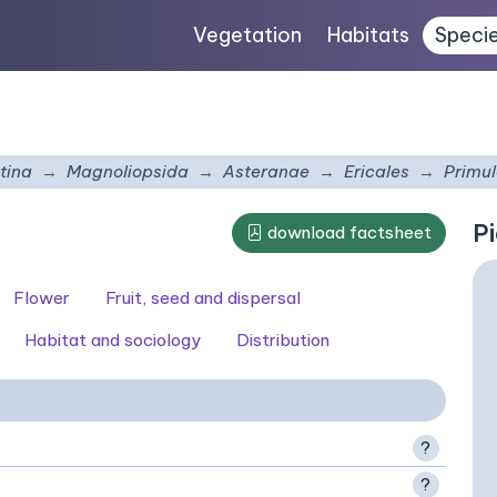
Vegetation
Habitats
Speci
tina
Magnoliopsida
Asteranae
Ericales
Primu
Pi
download factsheet
Flower
Fruit, seed and dispersal
Habitat and sociology
Distribution
?
?