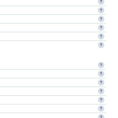
?
?
?
?
?
?
?
?
?
?
?
?
?