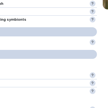
ph
?
?
xing symbionts
?
?
?
?
?