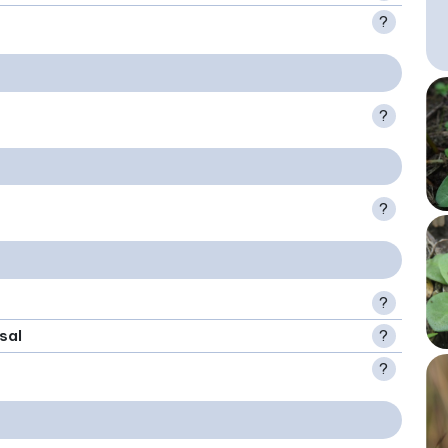
?
?
?
?
sal
?
?