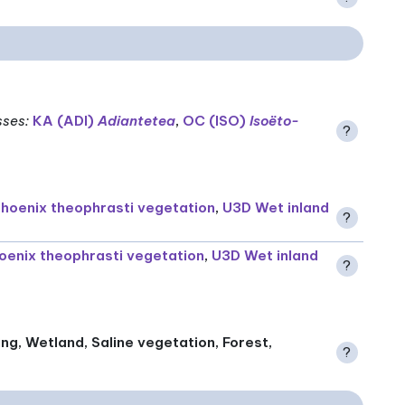
sses
:
KA (ADI)
Adiantetea
,
OC (ISO)
Isoëto-
?
hoenix theophrasti vegetation
,
U3D Wet inland
?
oenix theophrasti vegetation
,
U3D Wet inland
?
ing, Wetland, Saline vegetation, Forest,
?
)