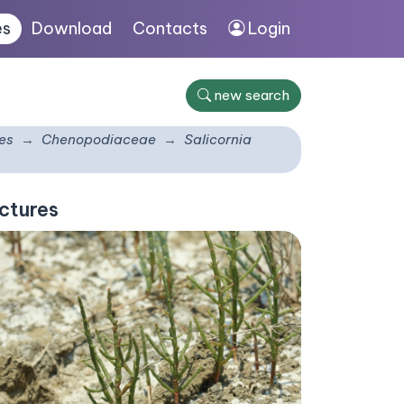
es
Download
Contacts
Login
new search
es
Chenopodiaceae
Salicornia
ctures