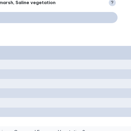
marsh, Saline vegetation
?