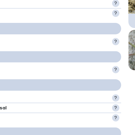
?
?
?
?
?
sal
?
?