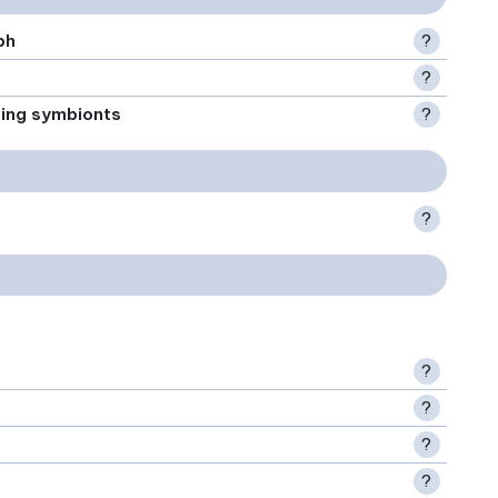
ph
?
?
xing symbionts
?
?
?
?
?
?