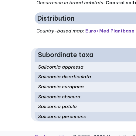
Occurrence in broad habitats
:
Coastal salt
Distribution
Country-based map:
Euro+Med Plantbase
Subordinate taxa
Salicornia appressa
Salicornia disarticulata
Salicornia europaea
Salicornia obscura
Salicornia patula
Salicornia perennans