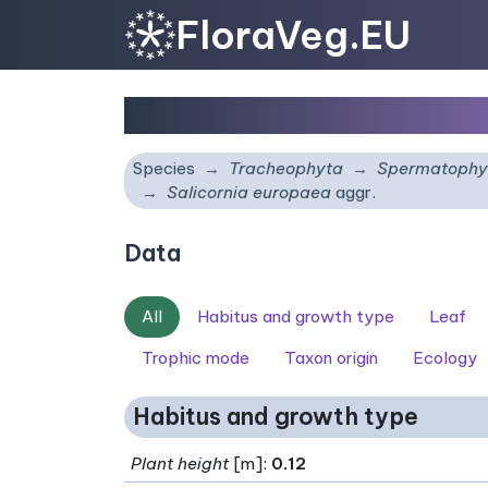
FloraVeg.EU
Salicornia europaea
ag
Species
Tracheophyta
Spermatophy
Salicornia europaea
aggr.
Data
All
Habitus and growth type
Leaf
Trophic mode
Taxon origin
Ecology
Habitus and growth type
Plant height
[m]:
0.12