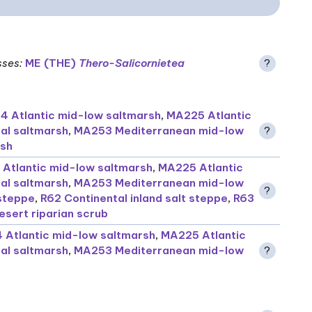
sses
:
ME (THE)
Thero-Salicornietea
?
 Atlantic mid-low saltmarsh
,
MA225 Atlantic
ral saltmarsh
,
MA253 Mediterranean mid-low
?
rsh
Atlantic mid-low saltmarsh
,
MA225 Atlantic
ral saltmarsh
,
MA253 Mediterranean mid-low
?
 steppe
,
R62 Continental inland salt steppe
,
R63
sert riparian scrub
Atlantic mid-low saltmarsh
,
MA225 Atlantic
ral saltmarsh
,
MA253 Mediterranean mid-low
?