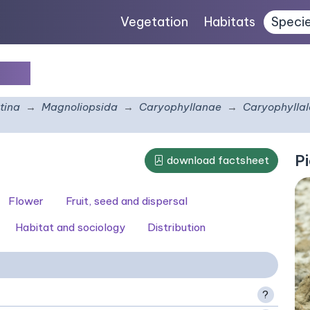
Vegetation
Habitats
Speci
gr.
tina
Magnoliopsida
Caryophyllanae
Caryophyllal
Pi
download factsheet
Flower
Fruit, seed and dispersal
Habitat and sociology
Distribution
?