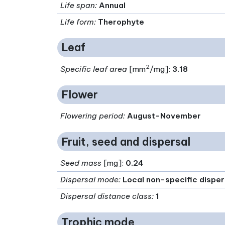
Life span
:
Annual
Life form
:
Therophyte
Leaf
2
Specific leaf area
[mm
/mg]:
3.18
Flower
Flowering period
:
August-November
Fruit, seed and dispersal
Seed mass
[mg]:
0.24
Dispersal mode
:
Local non-specific disper
Dispersal distance class
:
1
Trophic mode