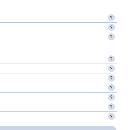
?
?
?
?
?
?
?
?
?
?