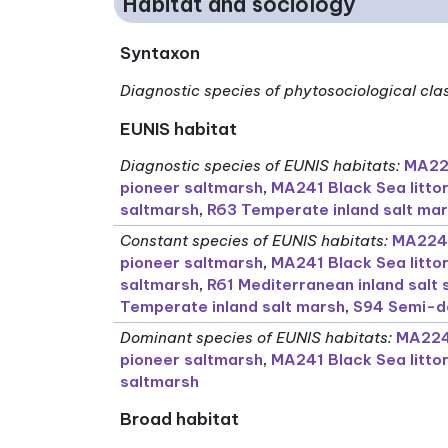
Habitat and sociology
Syntaxon
Diagnostic species of phytosociological cla
EUNIS habitat
Diagnostic species of EUNIS habitats
:
MA224
pioneer saltmarsh
,
MA241 Black Sea litto
saltmarsh
,
R63 Temperate inland salt ma
Constant species of EUNIS habitats
:
MA224 
pioneer saltmarsh
,
MA241 Black Sea litto
saltmarsh
,
R61 Mediterranean inland salt
Temperate inland salt marsh
,
S94 Semi-de
Dominant species of EUNIS habitats
:
MA224 
pioneer saltmarsh
,
MA241 Black Sea litto
saltmarsh
Broad habitat