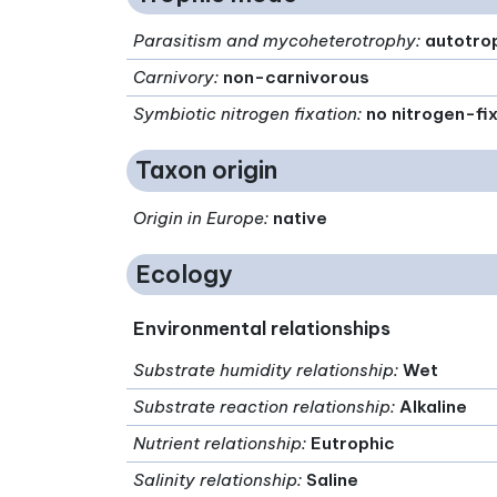
Parasitism and mycoheterotrophy
:
autotro
Carnivory
:
non-carnivorous
Symbiotic nitrogen fixation
:
no nitrogen-fi
Taxon origin
Origin in Europe
:
native
Ecology
Environmental relationships
Substrate humidity relationship
:
Wet
Substrate reaction relationship
:
Alkaline
Nutrient relationship
:
Eutrophic
Salinity relationship
:
Saline