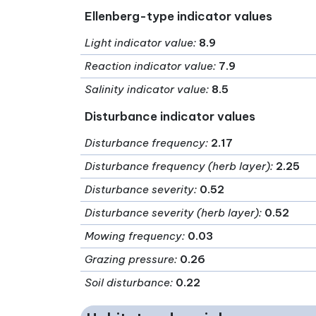
Ellenberg-type indicator values
Light indicator value
:
8.9
Reaction indicator value
:
7.9
Salinity indicator value
:
8.5
Disturbance indicator values
Disturbance frequency
:
2.17
Disturbance frequency (herb layer)
:
2.25
Disturbance severity
:
0.52
Disturbance severity (herb layer)
:
0.52
Mowing frequency
:
0.03
Grazing pressure
:
0.26
Soil disturbance
:
0.22