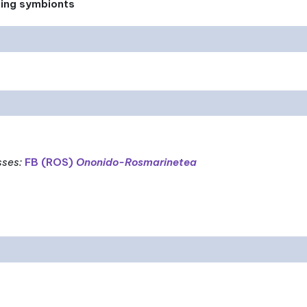
xing symbionts
sses
:
FB (ROS)
Ononido-Rosmarinetea