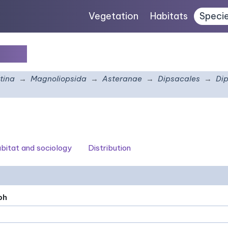
Vegetation
Habitats
Speci
atus
tina
Magnoliopsida
Asteranae
Dipsacales
Di
bitat and sociology
Distribution
ph