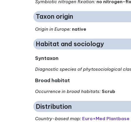
Symbiotic nitrogen fixation
:
no nitrogen-fi
Taxon origin
Origin in Europe
:
native
Habitat and sociology
Syntaxon
Diagnostic species of phytosociological cla
Broad habitat
Occurrence in broad habitats
:
Scrub
Distribution
Country-based map:
Euro+Med Plantbase