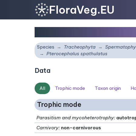
FloraVeg.EU
Pterocephalus spathul
Species
Tracheophyta
Spermatophy
Pterocephalus spathulatus
Data
All
Trophic mode
Taxon origin
Ha
Trophic mode
Parasitism and mycoheterotrophy
:
autotro
Carnivory
:
non-carnivorous