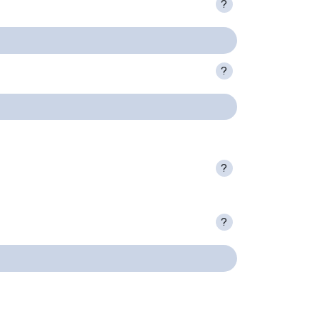
?
?
?
?