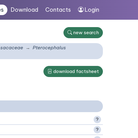
es
Download
Contacts
Login
new search
psacaceae
Pterocephalus
download factsheet
?
?