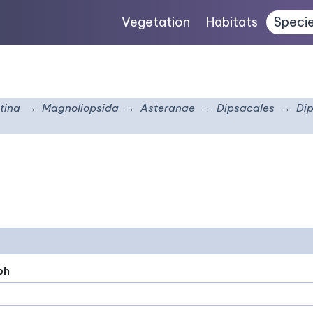
Vegetation
Habitats
Speci
tina
Magnoliopsida
Asteranae
Dipsacales
Di
ph