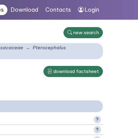
es
Download
Contacts
Login
new search
psacaceae
Pterocephalus
download factsheet
?
?