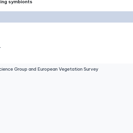
xing symbionts
.
ence Group and European Vegetation Survey