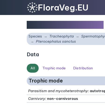
FloraVeg.EU
Pterocephalus sanctus
Species
Tracheophyta
Spermatophy
Pterocephalus sanctus
Data
All
Trophic mode
Distribution
Trophic mode
Parasitism and mycoheterotrophy
:
autotro
Carnivory
:
non-carnivorous