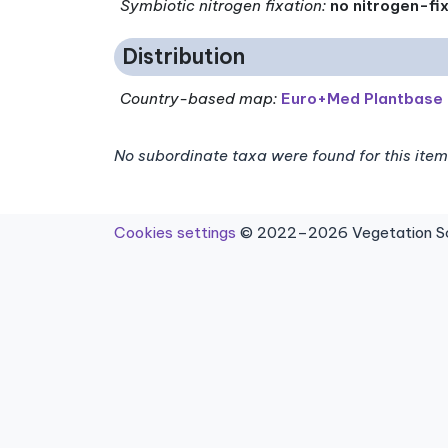
Symbiotic nitrogen fixation
:
no nitrogen-fi
Distribution
Country-based map:
Euro+Med Plantbase
No subordinate taxa were found for this item
Cookies settings
© 2022–2026 Vegetation Sci