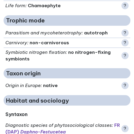
Life form
:
Chamaephyte
?
Trophic mode
Parasitism and mycoheterotrophy
:
autotroph
?
Carnivory
:
non-carnivorous
?
Symbiotic nitrogen fixation
:
no nitrogen-fixing
?
symbionts
Taxon origin
Origin in Europe
:
native
?
Habitat and sociology
Syntaxon
Diagnostic species of phytosociological classes
:
FR
?
(DAP)
Daphno-Festucetea