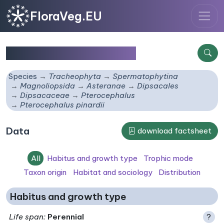
FloraVeg.EU
Pterocephalus pinardii
Species
Tracheophyta
Spermatophytina
Magnoliopsida
Asteranae
Dipsacales
Dipsacaceae
Pterocephalus
Pterocephalus pinardii
Data
download factsheet
All
Habitus and growth type
Trophic mode
Taxon origin
Habitat and sociology
Distribution
Habitus and growth type
Life span
:
Perennial
?