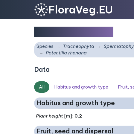
FloraVeg.EU
Potentilla rhenana
Species
Tracheophyta
Spermatophy
Potentilla rhenana
Data
All
Habitus and growth type
Fruit, 
Habitus and growth type
Plant height
[m]:
0.2
Fruit, seed and dispersal