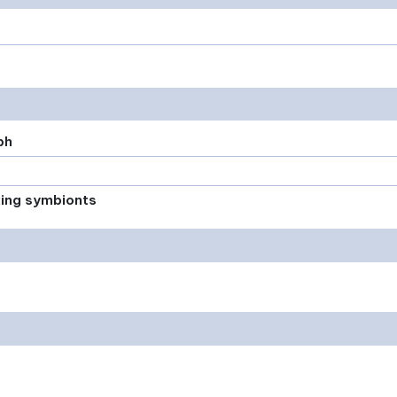
ph
xing symbionts