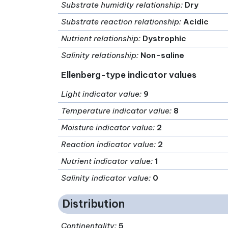
Substrate humidity relationship
:
Dry
Substrate reaction relationship
:
Acidic
Nutrient relationship
:
Dystrophic
Salinity relationship
:
Non-saline
Ellenberg-type indicator values
Light indicator value
:
9
Temperature indicator value
:
8
Moisture indicator value
:
2
Reaction indicator value
:
2
Nutrient indicator value
:
1
Salinity indicator value
:
0
Distribution
Continentality
:
5