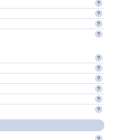
?
?
?
?
?
?
?
?
?
?
?