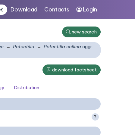
es
Download
Contacts
Login
new search
ae
Potentilla
Potentilla collina
aggr.
download factsheet
gy
Distribution
?