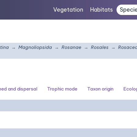
Vegetation
Habitats
Speci
tina
Magnoliopsida
Rosanae
Rosales
Rosace
seed and dispersal
Trophic mode
Taxon origin
Ecolo