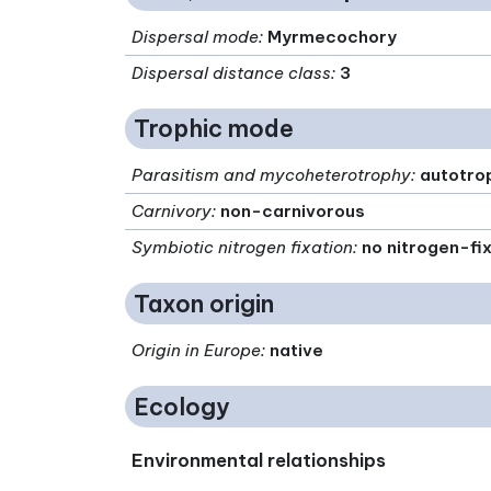
Dispersal mode
:
Myrmecochory
Dispersal distance class
:
3
Trophic mode
Parasitism and mycoheterotrophy
:
autotro
Carnivory
:
non-carnivorous
Symbiotic nitrogen fixation
:
no nitrogen-fi
Taxon origin
Origin in Europe
:
native
Ecology
Environmental relationships