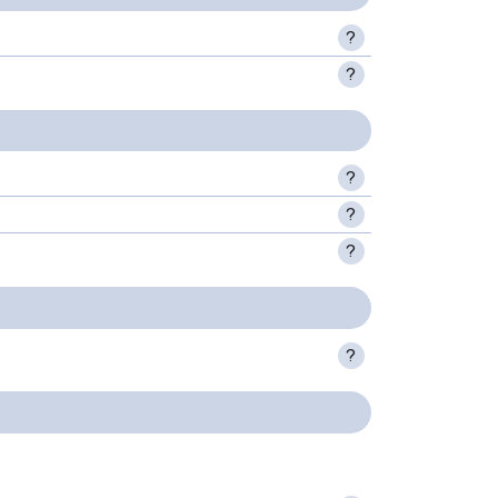
?
?
?
?
?
?