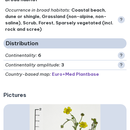
Occurrence in broad habitats
:
Coastal beach,
dune or shingle, Grassland (non-alpine, non-
?
saline), Scrub, Forest, Sparsely vegetated (incl.
rock and scree)
Distribution
Continentality
:
6
?
Continentality amplitude
:
3
?
Country-based map:
Euro+Med Plantbase
Pictures