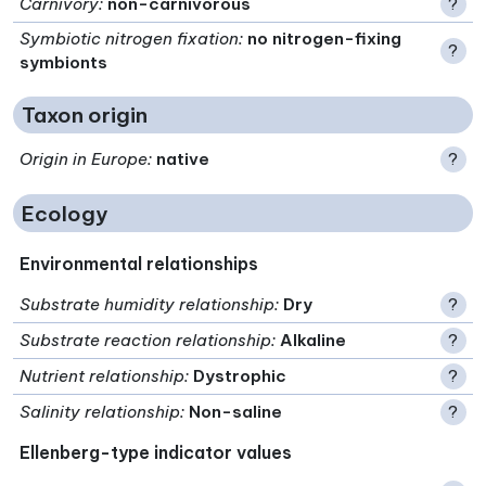
Carnivory
:
non-carnivorous
?
Symbiotic nitrogen fixation
:
no nitrogen-fixing
?
symbionts
Taxon origin
Origin in Europe
:
native
?
Ecology
Environmental relationships
Substrate humidity relationship
:
Dry
?
Substrate reaction relationship
:
Alkaline
?
Nutrient relationship
:
Dystrophic
?
Salinity relationship
:
Non-saline
?
Ellenberg-type indicator values