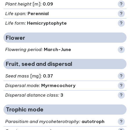
Plant height
[m]:
0.09
?
Life span
:
Perennial
?
Life form
:
Hemicryptophyte
?
Flower
Flowering period
:
March-June
?
Fruit, seed and dispersal
Seed mass
[mg]:
0.37
?
Dispersal mode
:
Myrmecochory
?
Dispersal distance class
:
3
?
Trophic mode
Parasitism and mycoheterotrophy
:
autotroph
?