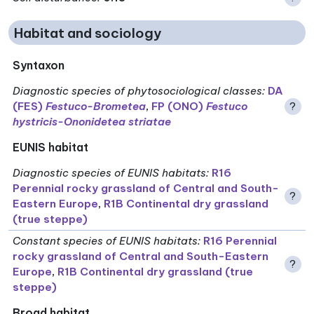
Habitat and sociology
Syntaxon
Diagnostic species of phytosociological classes
:
DA
(FES)
Festuco-Brometea
,
FP (ONO)
Festuco
?
hystricis-Ononidetea striatae
EUNIS habitat
Diagnostic species of EUNIS habitats
:
R16
Perennial rocky grassland of Central and South-
?
Eastern Europe
,
R1B Continental dry grassland
(true steppe)
Constant species of EUNIS habitats
:
R16 Perennial
rocky grassland of Central and South-Eastern
?
Europe
,
R1B Continental dry grassland (true
steppe)
Broad habitat