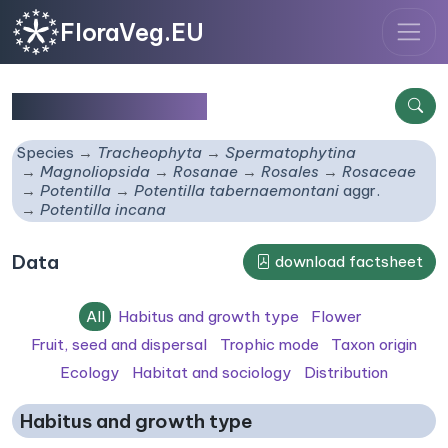
FloraVeg.EU
Potentilla incana
Species
Tracheophyta
Spermatophytina
Magnoliopsida
Rosanae
Rosales
Rosaceae
Potentilla
Potentilla tabernaemontani
aggr.
Potentilla incana
Data
download factsheet
All
Habitus and growth type
Flower
Fruit, seed and dispersal
Trophic mode
Taxon origin
Ecology
Habitat and sociology
Distribution
Habitus and growth type