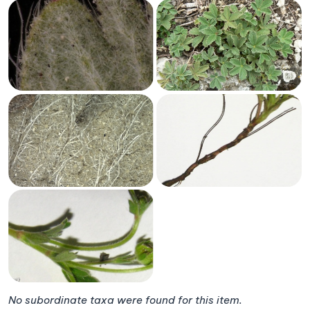
No subordinate taxa were found for this item.