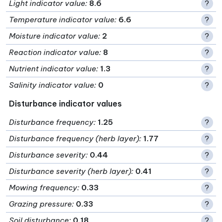
Light indicator value
:
8.6
?
Temperature indicator value
:
6.6
?
Moisture indicator value
:
2
?
Reaction indicator value
:
8
?
Nutrient indicator value
:
1.3
?
Salinity indicator value
:
0
?
Disturbance indicator values
Disturbance frequency
:
1.25
?
Disturbance frequency (herb layer)
:
1.77
?
Disturbance severity
:
0.44
?
Disturbance severity (herb layer)
:
0.41
?
Mowing frequency
:
0.33
?
Grazing pressure
:
0.33
?
Soil disturbance
:
0.18
?