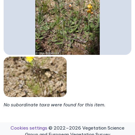
No subordinate taxa were found for this item.
Cookies settings
© 2022–2026 Vegetation Science
Group and European Vegetation Survey