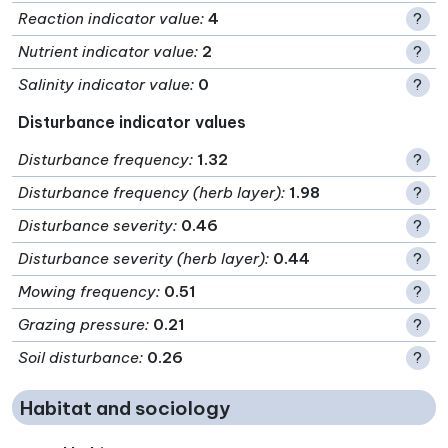
Reaction indicator value
:
4
?
Nutrient indicator value
:
2
?
Salinity indicator value
:
0
?
Disturbance indicator values
Disturbance frequency
:
1.32
?
Disturbance frequency (herb layer)
:
1.98
?
Disturbance severity
:
0.46
?
Disturbance severity (herb layer)
:
0.44
?
Mowing frequency
:
0.51
?
Grazing pressure
:
0.21
?
Soil disturbance
:
0.26
?
Habitat and sociology