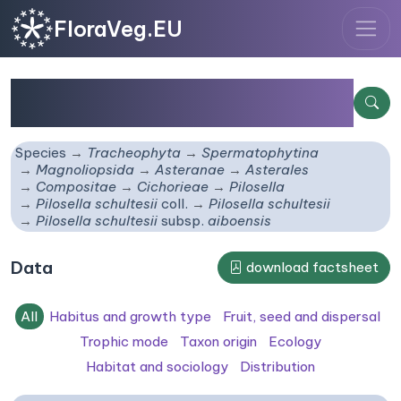
FloraVeg.EU
Pilosella schultesii
subsp.
aiboensis
Species
Tracheophyta
Spermatophytina
Magnoliopsida
Asteranae
Asterales
Compositae
Cichorieae
Pilosella
Pilosella schultesii
coll.
Pilosella schultesii
Pilosella schultesii
subsp.
aiboensis
Data
download factsheet
All
Habitus and growth type
Fruit, seed and dispersal
Trophic mode
Taxon origin
Ecology
Habitat and sociology
Distribution