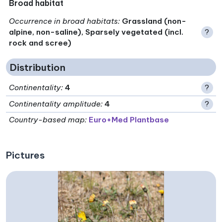
Broad habitat
Occurrence in broad habitats
:
Grassland (non-
alpine, non-saline), Sparsely vegetated (incl.
?
rock and scree)
Distribution
Continentality
:
4
?
Continentality amplitude
:
4
?
Country-based map:
Euro+Med Plantbase
Pictures