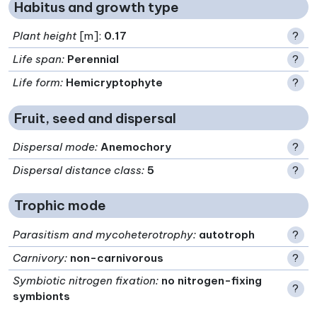
Habitus and growth type
Plant height
[m]:
0.17
?
Life span
:
Perennial
?
Life form
:
Hemicryptophyte
?
Fruit, seed and dispersal
Dispersal mode
:
Anemochory
?
Dispersal distance class
:
5
?
Trophic mode
Parasitism and mycoheterotrophy
:
autotroph
?
Carnivory
:
non-carnivorous
?
Symbiotic nitrogen fixation
:
no nitrogen-fixing
?
symbionts