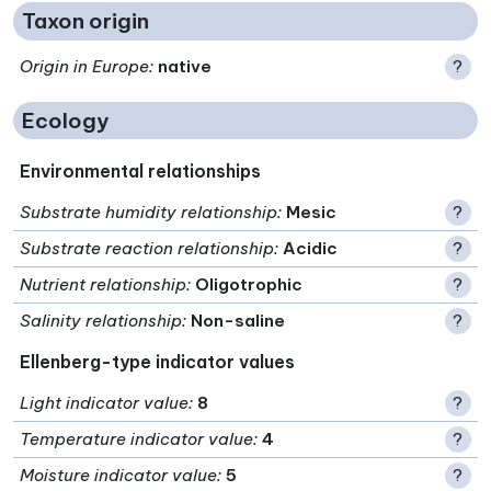
Taxon origin
Origin in Europe
:
native
?
Ecology
Environmental relationships
Substrate humidity relationship
:
Mesic
?
Substrate reaction relationship
:
Acidic
?
Nutrient relationship
:
Oligotrophic
?
Salinity relationship
:
Non-saline
?
Ellenberg-type indicator values
Light indicator value
:
8
?
Temperature indicator value
:
4
?
Moisture indicator value
:
5
?