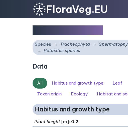
FloraVeg.EU
Petasites spurius
Species
Tracheophyta
Spermatophy
Petasites spurius
Data
All
Habitus and growth type
Leaf
Taxon origin
Ecology
Habitat and so
Habitus and growth type
Plant height
[m]:
0.2