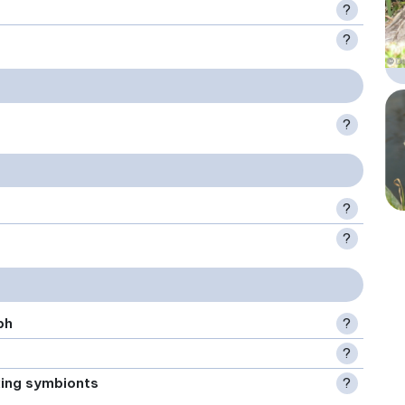
?
?
?
?
?
ph
?
?
xing symbionts
?