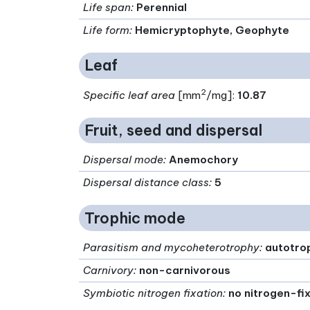
Life span
:
Perennial
Life form
:
Hemicryptophyte, Geophyte
Leaf
2
Specific leaf area
[mm
/mg]:
10.87
Fruit, seed and dispersal
Dispersal mode
:
Anemochory
Dispersal distance class
:
5
Trophic mode
Parasitism and mycoheterotrophy
:
autotro
Carnivory
:
non-carnivorous
Symbiotic nitrogen fixation
:
no nitrogen-fi