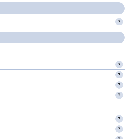
?
?
?
?
?
?
?