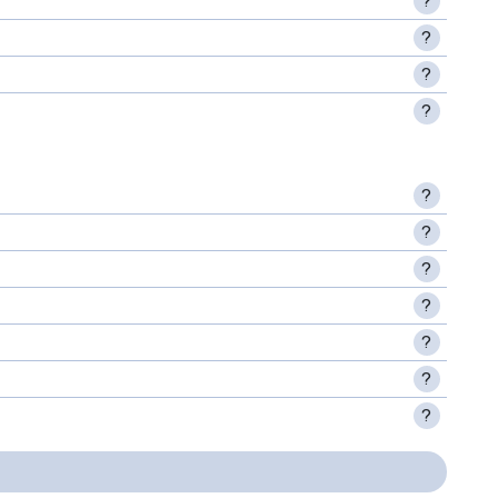
?
?
?
?
?
?
?
?
?
?
?