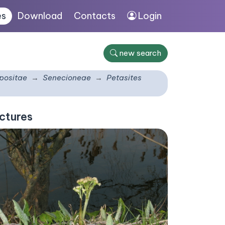
es
Download
Contacts
Login
new search
ositae
Senecioneae
Petasites
ctures