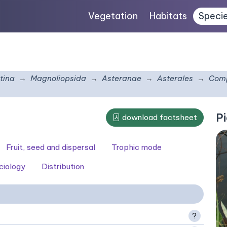
Vegetation
Habitats
Speci
tina
Magnoliopsida
Asteranae
Asterales
Comp
Pi
download factsheet
Fruit, seed and dispersal
Trophic mode
ciology
Distribution
?