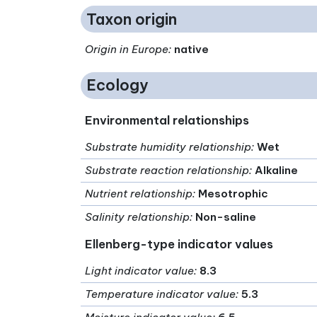
Taxon origin
Origin in Europe
:
native
Ecology
Environmental relationships
Substrate humidity relationship
:
Wet
Substrate reaction relationship
:
Alkaline
Nutrient relationship
:
Mesotrophic
Salinity relationship
:
Non-saline
Ellenberg-type indicator values
Light indicator value
:
8.3
Temperature indicator value
:
5.3