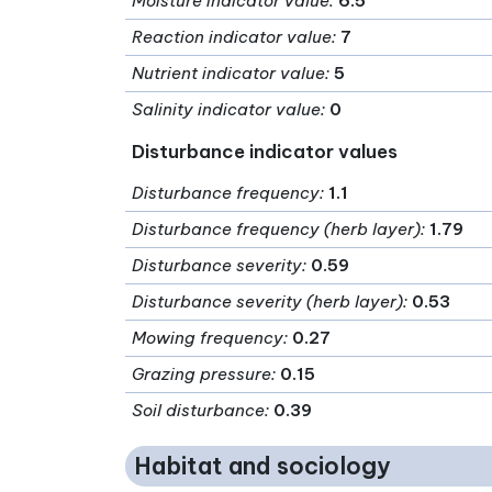
Moisture indicator value
:
6.5
Reaction indicator value
:
7
Nutrient indicator value
:
5
Salinity indicator value
:
0
Disturbance indicator values
Disturbance frequency
:
1.1
Disturbance frequency (herb layer)
:
1.79
Disturbance severity
:
0.59
Disturbance severity (herb layer)
:
0.53
Mowing frequency
:
0.27
Grazing pressure
:
0.15
Soil disturbance
:
0.39
Habitat and sociology