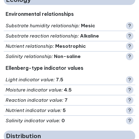
Environmental relationships
Substrate humidity relationship
:
Mesic
?
Substrate reaction relationship
:
Alkaline
?
Nutrient relationship
:
Mesotrophic
?
Salinity relationship
:
Non-saline
?
Ellenberg-type indicator values
Light indicator value
:
7.5
?
Moisture indicator value
:
4.5
?
Reaction indicator value
:
7
?
Nutrient indicator value
:
5
?
Salinity indicator value
:
0
?
Distribution