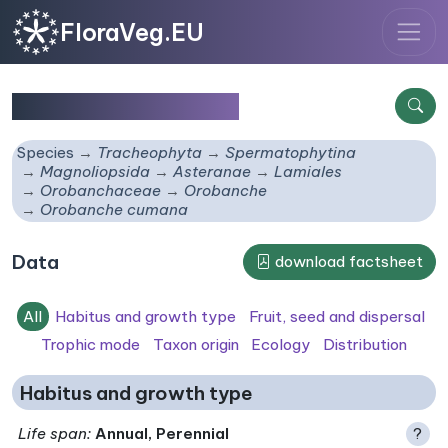
FloraVeg.EU
Orobanche cumana
Species
Tracheophyta
Spermatophytina
Magnoliopsida
Asteranae
Lamiales
Orobanchaceae
Orobanche
Orobanche cumana
Data
download factsheet
All
Habitus and growth type
Fruit, seed and dispersal
Trophic mode
Taxon origin
Ecology
Distribution
Habitus and growth type
Life span
:
Annual, Perennial
?