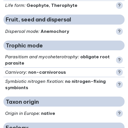
Life form
:
Geophyte, Therophyte
?
Fruit, seed and dispersal
Dispersal mode
:
Anemochory
?
Trophic mode
Parasitism and mycoheterotrophy
:
obligate root
?
parasite
Carnivory
:
non-carnivorous
?
Symbiotic nitrogen fixation
:
no nitrogen-fixing
?
symbionts
Taxon origin
Origin in Europe
:
native
?
Ecology