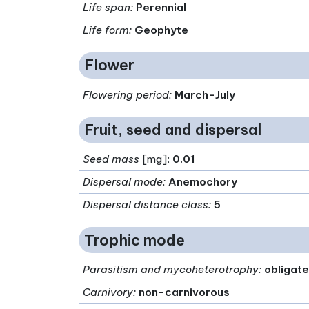
Life span
:
Perennial
Life form
:
Geophyte
Flower
Flowering period
:
March-July
Fruit, seed and dispersal
Seed mass
[mg]:
0.01
Dispersal mode
:
Anemochory
Dispersal distance class
:
5
Trophic mode
Parasitism and mycoheterotrophy
:
obligate
Carnivory
:
non-carnivorous