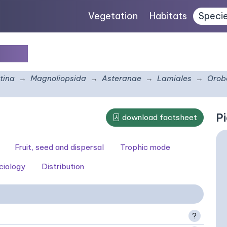
Vegetation
Habitats
Speci
acea
tina
Magnoliopsida
Asteranae
Lamiales
Orob
Pi
download factsheet
Fruit, seed and dispersal
Trophic mode
ciology
Distribution
?