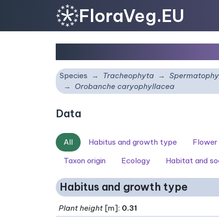
FloraVeg.EU
Orobanche caryophyll
Species
Tracheophyta
Spermatophy
Orobanche caryophyllacea
Data
All
Habitus and growth type
Flower
Taxon origin
Ecology
Habitat and so
Habitus and growth type
Plant height
[m]:
0.31