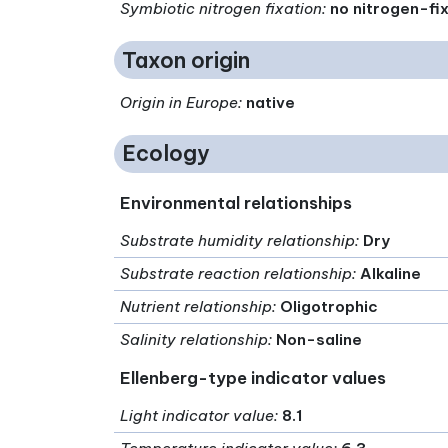
Symbiotic nitrogen fixation
:
no nitrogen-fi
Taxon origin
Origin in Europe
:
native
Ecology
Environmental relationships
Substrate humidity relationship
:
Dry
Substrate reaction relationship
:
Alkaline
Nutrient relationship
:
Oligotrophic
Salinity relationship
:
Non-saline
Ellenberg-type indicator values
Light indicator value
:
8.1