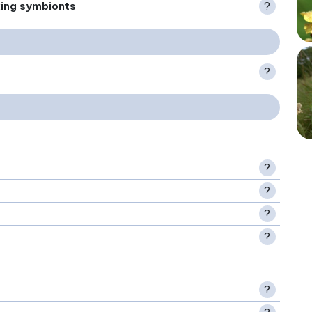
xing symbionts
?
?
?
?
?
?
?