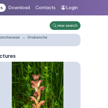
es
Download
Contacts
Login
new search
anchaceae
Orobanche
ctures