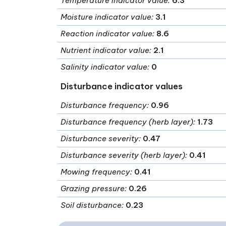
Temperature indicator value
:
6.3
Moisture indicator value
:
3.1
Reaction indicator value
:
8.6
Nutrient indicator value
:
2.1
Salinity indicator value
:
0
Disturbance indicator values
Disturbance frequency
:
0.96
Disturbance frequency (herb layer)
:
1.73
Disturbance severity
:
0.47
Disturbance severity (herb layer)
:
0.41
Mowing frequency
:
0.41
Grazing pressure
:
0.26
Soil disturbance
:
0.23