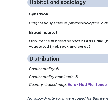
Habitat and sociology
Syntaxon
Diagnostic species of phytosociological cla
Broad habitat
Occurrence in broad habitats
:
Grassland (n
vegetated (incl. rock and scree)
Distribution
Continentality
:
6
Continentality amplitude
:
5
Country-based map:
Euro+Med Plantbase
No subordinate taxa were found for this item