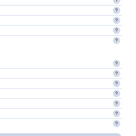
?
?
?
?
?
?
?
?
?
?
?
?