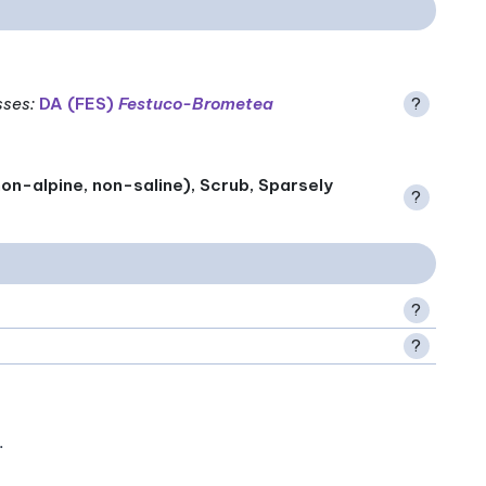
sses
:
DA (FES)
Festuco-Brometea
?
on-alpine, non-saline), Scrub, Sparsely
?
?
?
.