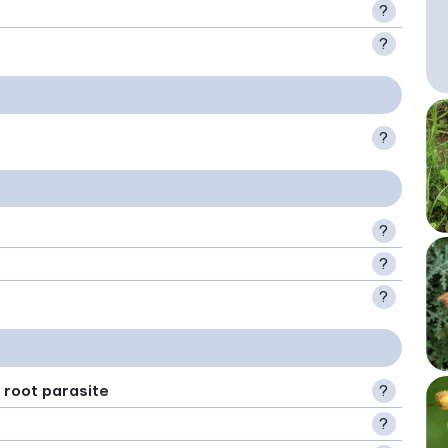
?
?
?
?
?
?
 root parasite
?
?