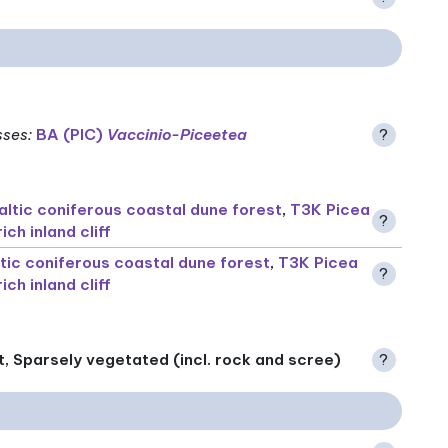
sses
:
BA (PIC)
Vaccinio-Piceetea
?
altic coniferous coastal dune forest
,
T3K Picea
?
ch inland cliff
ltic coniferous coastal dune forest
,
T3K Picea
?
ch inland cliff
t, Sparsely vegetated (incl. rock and scree)
?