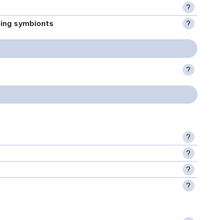
?
xing symbionts
?
?
?
?
?
?