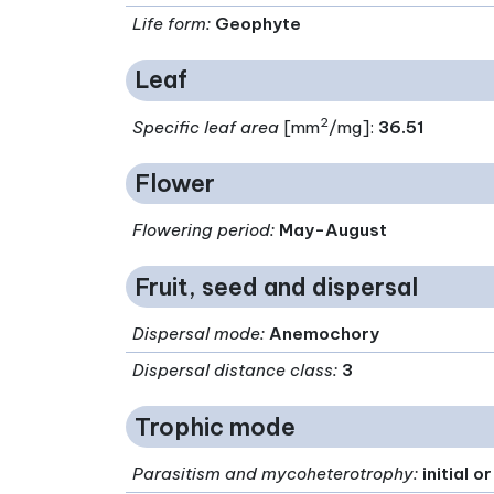
Life form
:
Geophyte
Leaf
2
Specific leaf area
[mm
/mg]:
36.51
Flower
Flowering period
:
May-August
Fruit, seed and dispersal
Dispersal mode
:
Anemochory
Dispersal distance class
:
3
Trophic mode
Parasitism and mycoheterotrophy
:
initial 