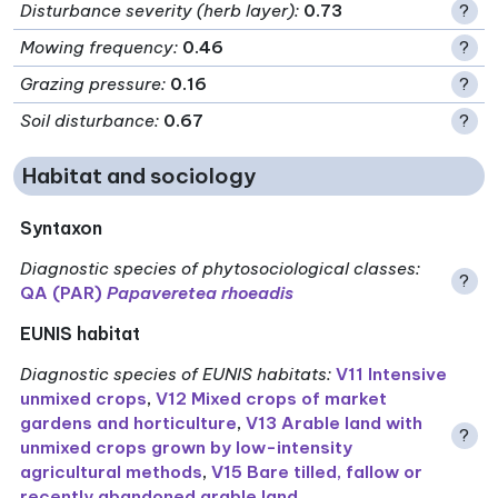
Disturbance severity (herb layer)
:
0.73
?
Mowing frequency
:
0.46
?
Grazing pressure
:
0.16
?
Soil disturbance
:
0.67
?
Habitat and sociology
Syntaxon
Diagnostic species of phytosociological classes
:
?
QA (PAR)
Papaveretea rhoeadis
EUNIS habitat
Diagnostic species of EUNIS habitats
:
V11 Intensive
unmixed crops
,
V12 Mixed crops of market
gardens and horticulture
,
V13 Arable land with
?
unmixed crops grown by low-intensity
agricultural methods
,
V15 Bare tilled, fallow or
recently abandoned arable land