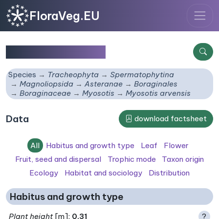
FloraVeg.EU
Myosotis arvensis
Species
Tracheophyta
Spermatophytina
Magnoliopsida
Asteranae
Boraginales
Boraginaceae
Myosotis
Myosotis arvensis
Data
download factsheet
All
Habitus and growth type
Leaf
Flower
Fruit, seed and dispersal
Trophic mode
Taxon origin
Ecology
Habitat and sociology
Distribution
Habitus and growth type
Plant height
[m]:
0.31
?