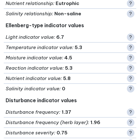
Nutrient relationship
:
Eutrophic
?
Salinity relationship
:
Non-saline
?
Ellenberg-type indicator values
Light indicator value
:
6.7
?
Temperature indicator value
:
5.3
?
Moisture indicator value
:
4.5
?
Reaction indicator value
:
5.3
?
Nutrient indicator value
:
5.8
?
Salinity indicator value
:
0
?
Disturbance indicator values
Disturbance frequency
:
1.37
?
Disturbance frequency (herb layer)
:
1.96
?
Disturbance severity
:
0.75
?