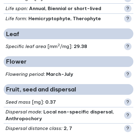
Life span
:
Annual, Biennial or short-lived
?
Life form
:
Hemicryptophyte, Therophyte
?
Leaf
2
Specific leaf area
[mm
/mg]:
29.38
?
Flower
Flowering period
:
March-July
?
Fruit, seed and dispersal
Seed mass
[mg]:
0.37
?
Dispersal mode
:
Local non-specific dispersal,
?
Anthropochory
Dispersal distance class
:
2, 7
?