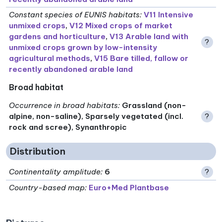
Constant species of EUNIS habitats
:
V11 Intensive
unmixed crops
,
V12 Mixed crops of market
gardens and horticulture
,
V13 Arable land with
?
unmixed crops grown by low-intensity
agricultural methods
,
V15 Bare tilled, fallow or
recently abandoned arable land
Broad habitat
Occurrence in broad habitats
:
Grassland (non-
alpine, non-saline), Sparsely vegetated (incl.
?
rock and scree), Synanthropic
Distribution
Continentality amplitude
:
6
?
Country-based map:
Euro+Med Plantbase