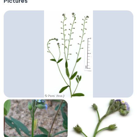
Pictures