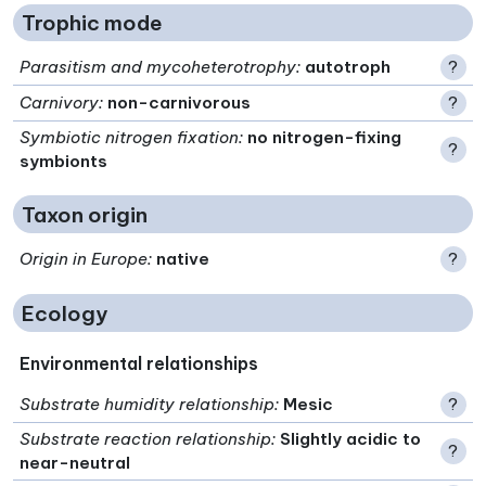
Trophic mode
Parasitism and mycoheterotrophy
:
autotroph
?
Carnivory
:
non-carnivorous
?
Symbiotic nitrogen fixation
:
no nitrogen-fixing
?
symbionts
Taxon origin
Origin in Europe
:
native
?
Ecology
Environmental relationships
Substrate humidity relationship
:
Mesic
?
Substrate reaction relationship
:
Slightly acidic to
?
near-neutral