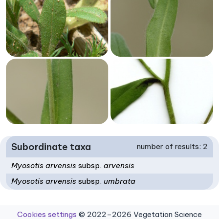
Subordinate taxa
number of results: 2
Myosotis arvensis
subsp.
arvensis
Myosotis arvensis
subsp.
umbrata
Cookies settings
© 2022–2026 Vegetation Science