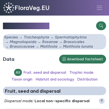
FloraVeg.EU
Matthiola lunata
Species
Tracheophyta
Spermatophytina
Magnoliopsida
Rosanae
Brassicales
Brassicaceae
Matthiola
Matthiola lunata
Data
download factsheet
All
Fruit, seed and dispersal
Trophic mode
Taxon origin
Habitat and sociology
Distribution
Fruit, seed and dispersal
Dispersal mode
:
Local non-specific dispersal
?