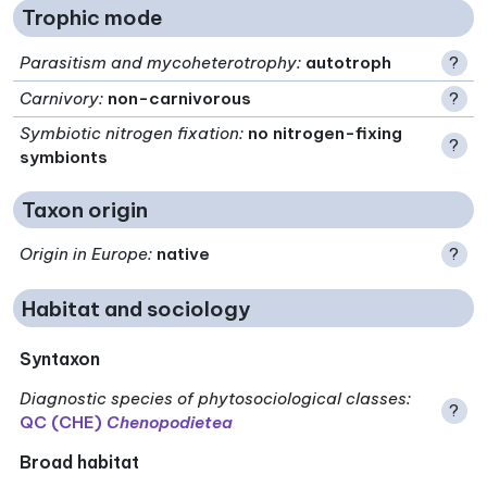
Trophic mode
Parasitism and mycoheterotrophy
:
autotroph
?
Carnivory
:
non-carnivorous
?
Symbiotic nitrogen fixation
:
no nitrogen-fixing
?
symbionts
Taxon origin
Origin in Europe
:
native
?
Habitat and sociology
Syntaxon
Diagnostic species of phytosociological classes
:
?
QC (CHE)
Chenopodietea
Broad habitat