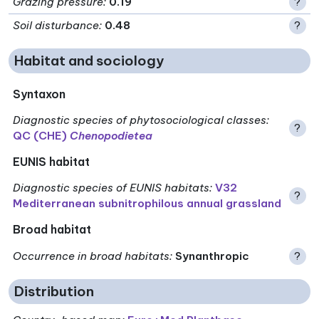
Grazing pressure
:
0.19
?
Soil disturbance
:
0.48
?
Habitat and sociology
Syntaxon
Diagnostic species of phytosociological classes
:
?
QC (CHE)
Chenopodietea
EUNIS habitat
Diagnostic species of EUNIS habitats
:
V32
?
Mediterranean subnitrophilous annual grassland
Broad habitat
Occurrence in broad habitats
:
Synanthropic
?
Distribution