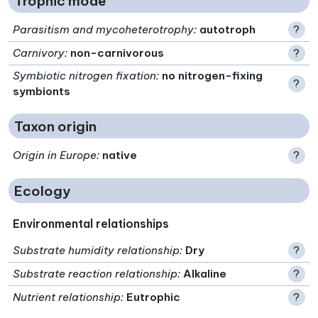
Trophic mode
Parasitism and mycoheterotrophy
:
autotroph
?
Carnivory
:
non-carnivorous
?
Symbiotic nitrogen fixation
:
no nitrogen-fixing
?
symbionts
Taxon origin
Origin in Europe
:
native
?
Ecology
Environmental relationships
Substrate humidity relationship
:
Dry
?
Substrate reaction relationship
:
Alkaline
?
Nutrient relationship
:
Eutrophic
?