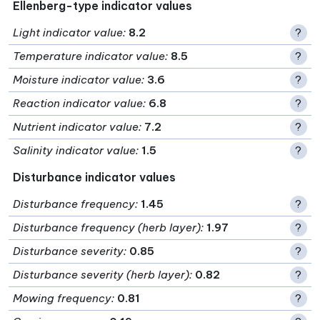
Ellenberg-type indicator values
Light indicator value
:
8.2
?
Temperature indicator value
:
8.5
?
Moisture indicator value
:
3.6
?
Reaction indicator value
:
6.8
?
Nutrient indicator value
:
7.2
?
Salinity indicator value
:
1.5
?
Disturbance indicator values
Disturbance frequency
:
1.45
?
Disturbance frequency (herb layer)
:
1.97
?
Disturbance severity
:
0.85
?
Disturbance severity (herb layer)
:
0.82
?
Mowing frequency
:
0.81
?