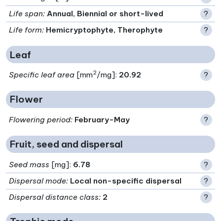
Life span
:
Annual, Biennial or short-lived
?
Life form
:
Hemicryptophyte, Therophyte
?
Leaf
2
Specific leaf area
[mm
/mg]:
20.92
?
Flower
Flowering period
:
February-May
?
Fruit, seed and dispersal
Seed mass
[mg]:
6.78
?
Dispersal mode
:
Local non-specific dispersal
?
Dispersal distance class
:
2
?