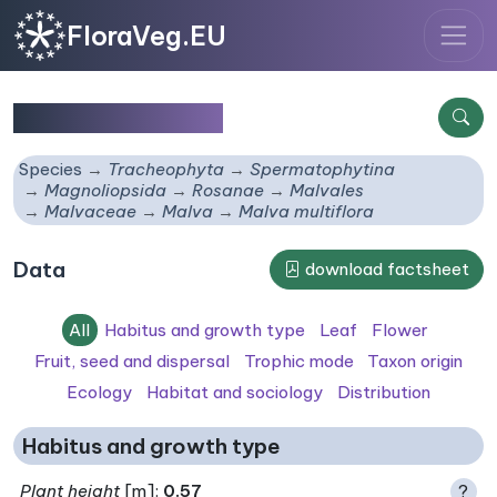
FloraVeg.EU
Malva multiflora
Species
Tracheophyta
Spermatophytina
Magnoliopsida
Rosanae
Malvales
Malvaceae
Malva
Malva multiflora
Data
download factsheet
All
Habitus and growth type
Leaf
Flower
Fruit, seed and dispersal
Trophic mode
Taxon origin
Ecology
Habitat and sociology
Distribution
Habitus and growth type
Plant height
[m]:
0.57
?