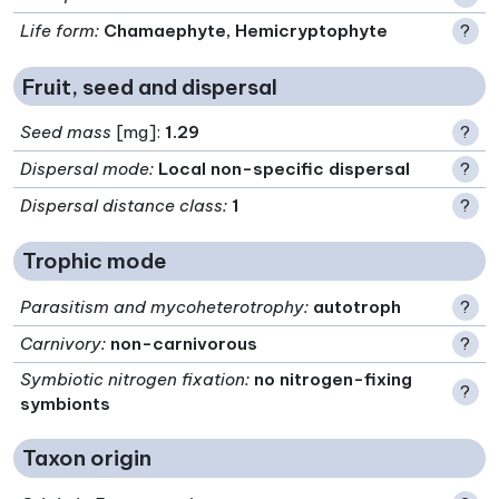
Life form
:
Chamaephyte, Hemicryptophyte
?
Fruit, seed and dispersal
Seed mass
[mg]:
1.29
?
Dispersal mode
:
Local non-specific dispersal
?
Dispersal distance class
:
1
?
Trophic mode
Parasitism and mycoheterotrophy
:
autotroph
?
Carnivory
:
non-carnivorous
?
Symbiotic nitrogen fixation
:
no nitrogen-fixing
?
symbionts
Taxon origin