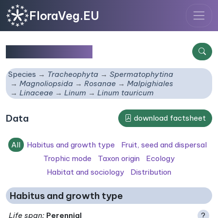
FloraVeg.EU
Linum tauricum
Species
Tracheophyta
Spermatophytina
Magnoliopsida
Rosanae
Malpighiales
Linaceae
Linum
Linum tauricum
Data
download factsheet
All
Habitus and growth type
Fruit, seed and dispersal
Trophic mode
Taxon origin
Ecology
Habitat and sociology
Distribution
Habitus and growth type
Life span
:
Perennial
?