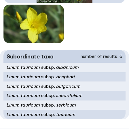
Subordinate taxa
number of results: 6
Linum tauricum
subsp.
albanicum
Linum tauricum
subsp.
bosphori
Linum tauricum
subsp.
bulgaricum
Linum tauricum
subsp.
linearifolium
Linum tauricum
subsp.
serbicum
Linum tauricum
subsp.
tauricum