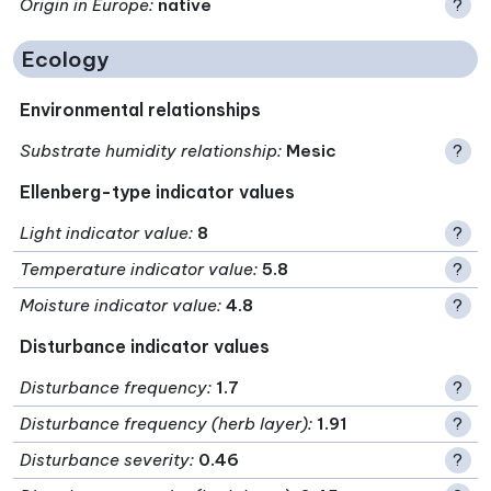
Origin in Europe
:
native
?
Ecology
Environmental relationships
Substrate humidity relationship
:
Mesic
?
Ellenberg-type indicator values
Light indicator value
:
8
?
Temperature indicator value
:
5.8
?
Moisture indicator value
:
4.8
?
Disturbance indicator values
Disturbance frequency
:
1.7
?
Disturbance frequency (herb layer)
:
1.91
?
Disturbance severity
:
0.46
?