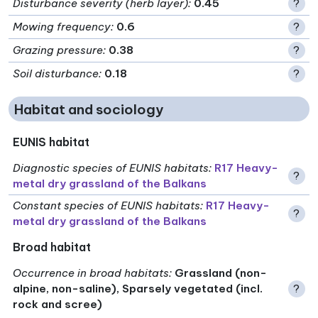
Disturbance severity (herb layer)
:
0.45
?
Mowing frequency
:
0.6
?
Grazing pressure
:
0.38
?
Soil disturbance
:
0.18
?
Habitat and sociology
EUNIS habitat
Diagnostic species of EUNIS habitats
:
R17 Heavy-
?
metal dry grassland of the Balkans
Constant species of EUNIS habitats
:
R17 Heavy-
?
metal dry grassland of the Balkans
Broad habitat
Occurrence in broad habitats
:
Grassland (non-
alpine, non-saline), Sparsely vegetated (incl.
?
rock and scree)