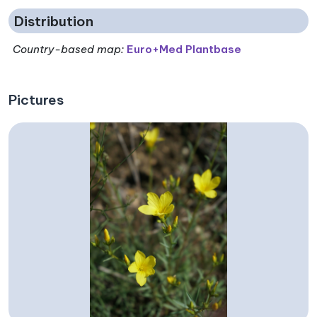
Distribution
Country-based map:
Euro+Med Plantbase
Pictures