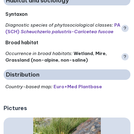
Habitat and sociology
Syntaxon
Diagnostic species of phytosociological classes
:
PA
?
(SCH)
Scheuchzerio palustris-Caricetea fuscae
Broad habitat
Occurrence in broad habitats
:
Wetland, Mire,
?
Grassland (non-alpine, non-saline)
Distribution
Country-based map:
Euro+Med Plantbase
Pictures