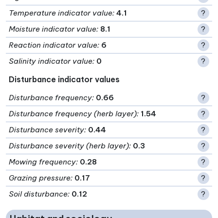
Temperature indicator value
:
4.1
?
Moisture indicator value
:
8.1
?
Reaction indicator value
:
6
?
Salinity indicator value
:
0
?
Disturbance indicator values
Disturbance frequency
:
0.66
?
Disturbance frequency (herb layer)
:
1.54
?
Disturbance severity
:
0.44
?
Disturbance severity (herb layer)
:
0.3
?
Mowing frequency
:
0.28
?
Grazing pressure
:
0.17
?
Soil disturbance
:
0.12
?