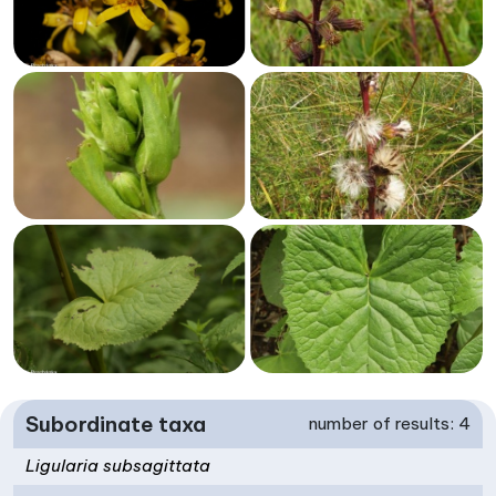
Subordinate taxa
number of results: 4
Ligularia subsagittata