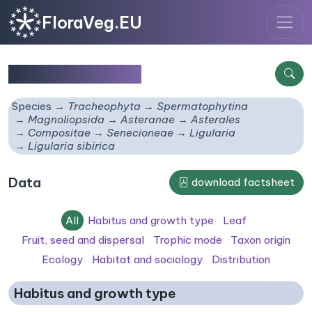
FloraVeg.EU
Ligularia sibirica
Species
Tracheophyta
Spermatophytina
Magnoliopsida
Asteranae
Asterales
Compositae
Senecioneae
Ligularia
Ligularia sibirica
Data
download factsheet
All
Habitus and growth type
Leaf
Fruit, seed and dispersal
Trophic mode
Taxon origin
Ecology
Habitat and sociology
Distribution
Habitus and growth type