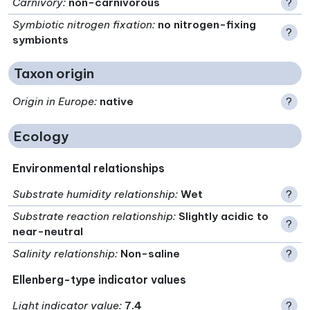
Carnivory
:
non-carnivorous
?
Symbiotic nitrogen fixation
:
no nitrogen-fixing
?
symbionts
Taxon origin
Origin in Europe
:
native
?
Ecology
Environmental relationships
Substrate humidity relationship
:
Wet
?
Substrate reaction relationship
:
Slightly acidic to
?
near-neutral
Salinity relationship
:
Non-saline
?
Ellenberg-type indicator values
Light indicator value
:
7.4
?