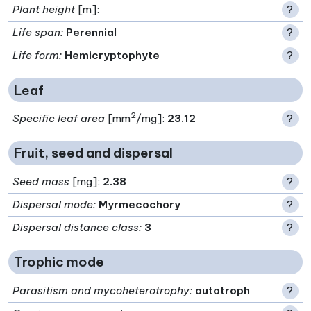
Plant height
[m]:
?
Life span
:
Perennial
?
Life form
:
Hemicryptophyte
?
Leaf
2
Specific leaf area
[mm
/mg]:
23.12
?
Fruit, seed and dispersal
Seed mass
[mg]:
2.38
?
Dispersal mode
:
Myrmecochory
?
Dispersal distance class
:
3
?
Trophic mode
Parasitism and mycoheterotrophy
:
autotroph
?