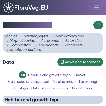
FloraVeg.EU
Jacobaea uniflora
Species
Tracheophyta
Spermatophytina
Magnoliopsida
Asteranae
Asterales
Compositae
Senecioneae
Jacobaea
Jacobaea uniflora
Data
download factsheet
All
Habitus and growth type
Flower
Fruit, seed and dispersal
Trophic mode
Taxon origin
Ecology
Habitat and sociology
Distribution
Habitus and growth type