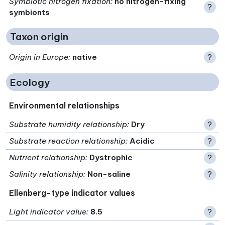
Symbiotic nitrogen fixation
:
no nitrogen-fixing
?
symbionts
Taxon origin
Origin in Europe
:
native
?
Ecology
Environmental relationships
Substrate humidity relationship
:
Dry
?
Substrate reaction relationship
:
Acidic
?
Nutrient relationship
:
Dystrophic
?
Salinity relationship
:
Non-saline
?
Ellenberg-type indicator values
Light indicator value
:
8.5
?