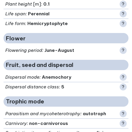
Plant height
[m]:
0.1
?
Life span
:
Perennial
?
Life form
:
Hemicryptophyte
?
Flower
Flowering period
:
June-August
?
Fruit, seed and dispersal
Dispersal mode
:
Anemochory
?
Dispersal distance class
:
5
?
Trophic mode
Parasitism and mycoheterotrophy
:
autotroph
?
Carnivory
:
non-carnivorous
?