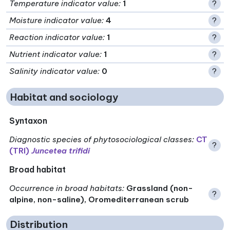
Temperature indicator value
:
1
?
Moisture indicator value
:
4
?
Reaction indicator value
:
1
?
Nutrient indicator value
:
1
?
Salinity indicator value
:
0
?
Habitat and sociology
Syntaxon
Diagnostic species of phytosociological classes
:
CT
?
(TRI)
Juncetea trifidi
Broad habitat
Occurrence in broad habitats
:
Grassland (non-
?
alpine, non-saline), Oromediterranean scrub
Distribution