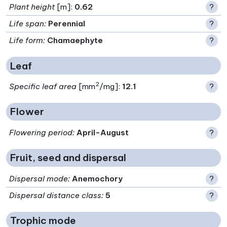
Plant height
[m]:
0.62
?
Life span
:
Perennial
?
Life form
:
Chamaephyte
?
Leaf
2
Specific leaf area
[mm
/mg]:
12.1
?
Flower
Flowering period
:
April-August
?
Fruit, seed and dispersal
Dispersal mode
:
Anemochory
?
Dispersal distance class
:
5
?
Trophic mode