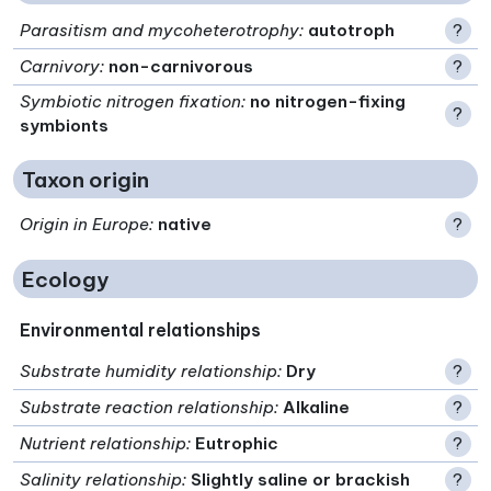
Parasitism and mycoheterotrophy
:
autotroph
?
Carnivory
:
non-carnivorous
?
Symbiotic nitrogen fixation
:
no nitrogen-fixing
?
symbionts
Taxon origin
Origin in Europe
:
native
?
Ecology
Environmental relationships
Substrate humidity relationship
:
Dry
?
Substrate reaction relationship
:
Alkaline
?
Nutrient relationship
:
Eutrophic
?
Salinity relationship
:
Slightly saline or brackish
?