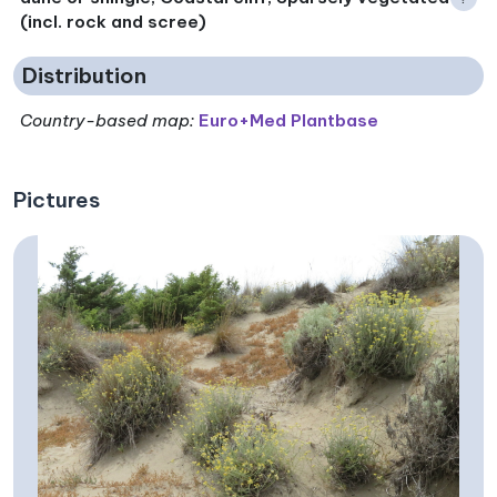
(incl. rock and scree)
Distribution
Country-based map:
Euro+Med Plantbase
Pictures