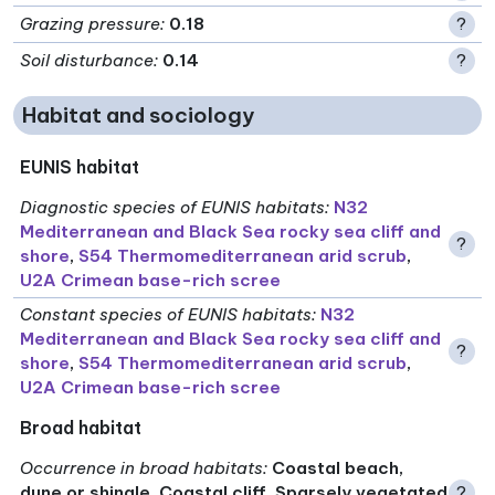
Grazing pressure
:
0.18
?
Soil disturbance
:
0.14
?
Habitat and sociology
EUNIS habitat
Diagnostic species of EUNIS habitats
:
N32
Mediterranean and Black Sea rocky sea cliff and
?
shore
,
S54 Thermomediterranean arid scrub
,
U2A Crimean base-rich scree
Constant species of EUNIS habitats
:
N32
Mediterranean and Black Sea rocky sea cliff and
?
shore
,
S54 Thermomediterranean arid scrub
,
U2A Crimean base-rich scree
Broad habitat
Occurrence in broad habitats
:
Coastal beach,
dune or shingle, Coastal cliff, Sparsely vegetated
?