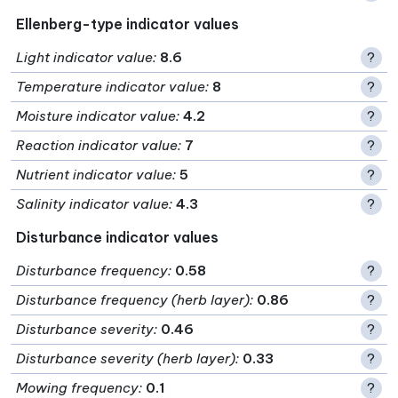
Ellenberg-type indicator values
Light indicator value
:
8.6
?
Temperature indicator value
:
8
?
Moisture indicator value
:
4.2
?
Reaction indicator value
:
7
?
Nutrient indicator value
:
5
?
Salinity indicator value
:
4.3
?
Disturbance indicator values
Disturbance frequency
:
0.58
?
Disturbance frequency (herb layer)
:
0.86
?
Disturbance severity
:
0.46
?
Disturbance severity (herb layer)
:
0.33
?
Mowing frequency
:
0.1
?