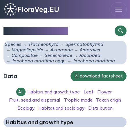
FloraVeg.EU
Jacobaea maritima
Species
Tracheophyta
Spermatophytina
Magnoliopsida
Asteranae
Asterales
Compositae
Senecioneae
Jacobaea
Jacobaea maritima
aggr.
Jacobaea maritima
Data
download factsheet
All
Habitus and growth type
Leaf
Flower
Fruit, seed and dispersal
Trophic mode
Taxon origin
Ecology
Habitat and sociology
Distribution
Habitus and growth type