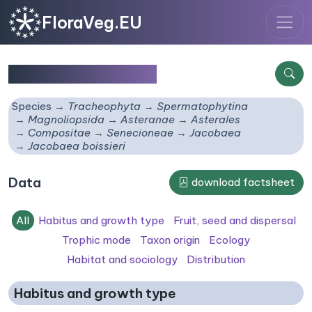
FloraVeg.EU
Jacobaea boissieri
Species
Tracheophyta
Spermatophytina
Magnoliopsida
Asteranae
Asterales
Compositae
Senecioneae
Jacobaea
Jacobaea boissieri
Data
download factsheet
All
Habitus and growth type
Fruit, seed and dispersal
Trophic mode
Taxon origin
Ecology
Habitat and sociology
Distribution
Habitus and growth type