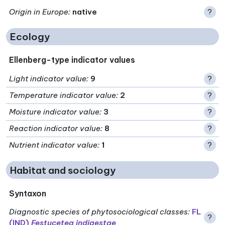
Origin in Europe
:
native
?
Ecology
Ellenberg-type indicator values
Light indicator value
:
9
?
Temperature indicator value
:
2
?
Moisture indicator value
:
3
?
Reaction indicator value
:
8
?
Nutrient indicator value
:
1
?
Habitat and sociology
Syntaxon
Diagnostic species of phytosociological classes
:
FL
?
(IND)
Festucetea indigestae