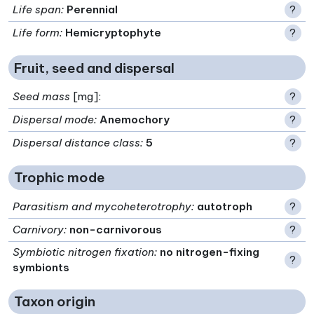
Life span
:
Perennial
?
Life form
:
Hemicryptophyte
?
Fruit, seed and dispersal
Seed mass
[mg]:
?
Dispersal mode
:
Anemochory
?
Dispersal distance class
:
5
?
Trophic mode
Parasitism and mycoheterotrophy
:
autotroph
?
Carnivory
:
non-carnivorous
?
Symbiotic nitrogen fixation
:
no nitrogen-fixing
?
symbionts
Taxon origin