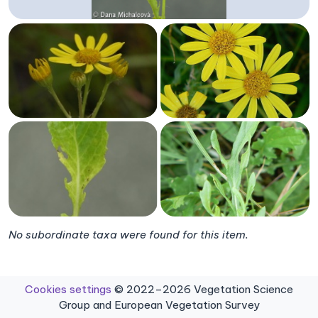
No subordinate taxa were found for this item.
Cookies settings
© 2022–2026 Vegetation Science
Group and European Vegetation Survey