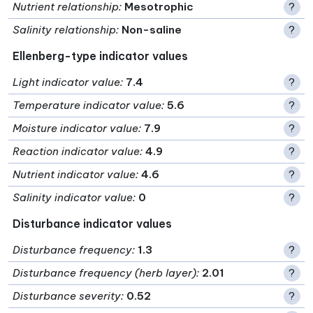
Nutrient relationship
:
Mesotrophic
?
Salinity relationship
:
Non-saline
?
Ellenberg-type indicator values
Light indicator value
:
7.4
?
Temperature indicator value
:
5.6
?
Moisture indicator value
:
7.9
?
Reaction indicator value
:
4.9
?
Nutrient indicator value
:
4.6
?
Salinity indicator value
:
0
?
Disturbance indicator values
Disturbance frequency
:
1.3
?
Disturbance frequency (herb layer)
:
2.01
?
Disturbance severity
:
0.52
?