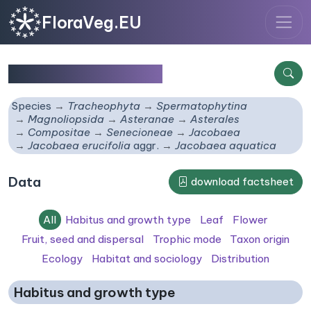
FloraVeg.EU
Jacobaea aquatica
Species
Tracheophyta
Spermatophytina
Magnoliopsida
Asteranae
Asterales
Compositae
Senecioneae
Jacobaea
Jacobaea erucifolia
aggr.
Jacobaea aquatica
Data
download factsheet
All
Habitus and growth type
Leaf
Flower
Fruit, seed and dispersal
Trophic mode
Taxon origin
Ecology
Habitat and sociology
Distribution
Habitus and growth type