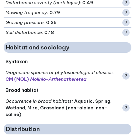
Disturbance severity (herb layer)
:
0.49
?
Mowing frequency
:
0.79
?
Grazing pressure
:
0.35
?
Soil disturbance
:
0.18
?
Habitat and sociology
Syntaxon
Diagnostic species of phytosociological classes
:
?
CM (MOL)
Molinio-Arrhenatheretea
Broad habitat
Occurrence in broad habitats
:
Aquatic, Spring,
Wetland, Mire, Grassland (non-alpine, non-
?
saline)
Distribution