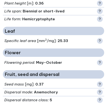
Plant height
[m]:
0.36
?
Life span
:
Biennial or short-lived
?
Life form
:
Hemicryptophyte
?
Leaf
2
Specific leaf area
[mm
/mg]:
25.33
?
Flower
Flowering period
:
May-October
?
Fruit, seed and dispersal
Seed mass
[mg]:
0.37
?
Dispersal mode
:
Anemochory
?
Dispersal distance class
:
5
?