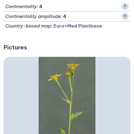
Continentality
:
4
?
Continentality amplitude
:
4
?
Country-based map:
Euro+Med Plantbase
Pictures