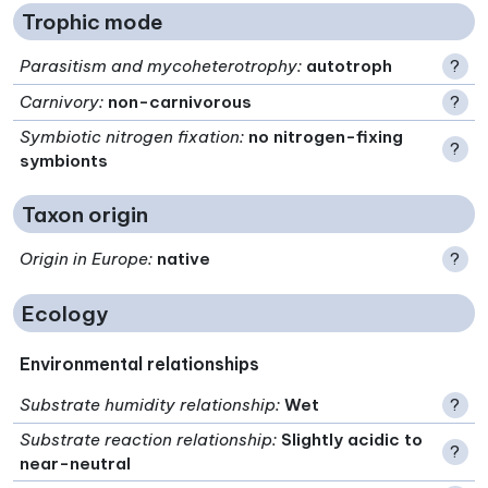
Trophic mode
Parasitism and mycoheterotrophy
:
autotroph
?
Carnivory
:
non-carnivorous
?
Symbiotic nitrogen fixation
:
no nitrogen-fixing
?
symbionts
Taxon origin
Origin in Europe
:
native
?
Ecology
Environmental relationships
Substrate humidity relationship
:
Wet
?
Substrate reaction relationship
:
Slightly acidic to
?
near-neutral