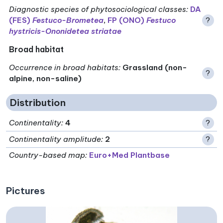
Diagnostic species of phytosociological classes
:
DA
(FES)
Festuco-Brometea
,
FP (ONO)
Festuco
?
hystricis-Ononidetea striatae
Broad habitat
Occurrence in broad habitats
:
Grassland (non-
?
alpine, non-saline)
Distribution
Continentality
:
4
?
Continentality amplitude
:
2
?
Country-based map:
Euro+Med Plantbase
Pictures