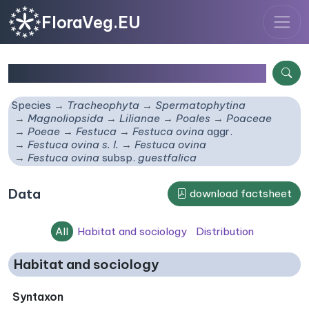
FloraVeg.EU
Festuca ovina
subsp.
guestfalica
Species
Tracheophyta
Spermatophytina
Magnoliopsida
Lilianae
Poales
Poaceae
Poeae
Festuca
Festuca ovina
aggr.
Festuca ovina s. l.
Festuca ovina
Festuca ovina
subsp.
guestfalica
Data
download factsheet
All
Habitat and sociology
Distribution
Habitat and sociology
Syntaxon