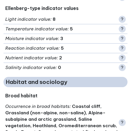
Ellenberg-type indicator values
Light indicator value
:
8
?
Temperature indicator value
:
5
?
Moisture indicator value
:
3
?
Reaction indicator value
:
5
?
Nutrient indicator value
:
2
?
Salinity indicator value
:
0
?
Habitat and sociology
Broad habitat
Occurrence in broad habitats
:
Coastal cliff,
Grassland (non-alpine, non-saline), Alpine-
subalpine and arctic grassland, Saline
?
vegetation, Heathland, Oromediterranean scrub,