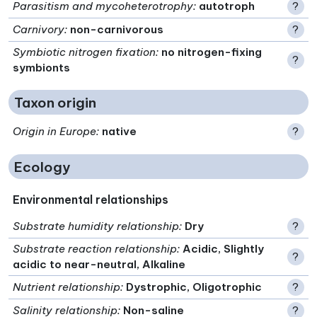
Parasitism and mycoheterotrophy
:
autotroph
?
Carnivory
:
non-carnivorous
?
Symbiotic nitrogen fixation
:
no nitrogen-fixing
?
symbionts
Taxon origin
Origin in Europe
:
native
?
Ecology
Environmental relationships
Substrate humidity relationship
:
Dry
?
Substrate reaction relationship
:
Acidic, Slightly
?
acidic to near-neutral, Alkaline
Nutrient relationship
:
Dystrophic, Oligotrophic
?
Salinity relationship
:
Non-saline
?