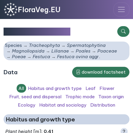
FloraVeg.EU
Festuca ovina
aggr.
Species
Tracheophyta
Spermatophytina
Magnoliopsida
Lilianae
Poales
Poaceae
Poeae
Festuca
Festuca ovina
aggr.
Data
download factsheet
All
Habitus and growth type
Leaf
Flower
Fruit, seed and dispersal
Trophic mode
Taxon origin
Ecology
Habitat and sociology
Distribution
Habitus and growth type
Plant height
[m]:
0.41
?