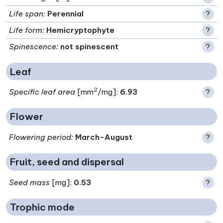
Life span
:
Perennial
?
Life form
:
Hemicryptophyte
?
Spinescence
:
not spinescent
?
Leaf
2
Specific leaf area
[mm
/mg]:
6.93
?
Flower
Flowering period
:
March-August
?
Fruit, seed and dispersal
Seed mass
[mg]:
0.53
?
Trophic mode