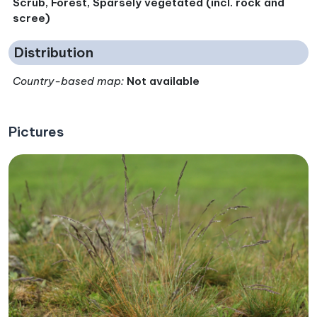
Scrub, Forest, Sparsely vegetated (incl. rock and
scree)
Distribution
Country-based map:
Not available
Pictures