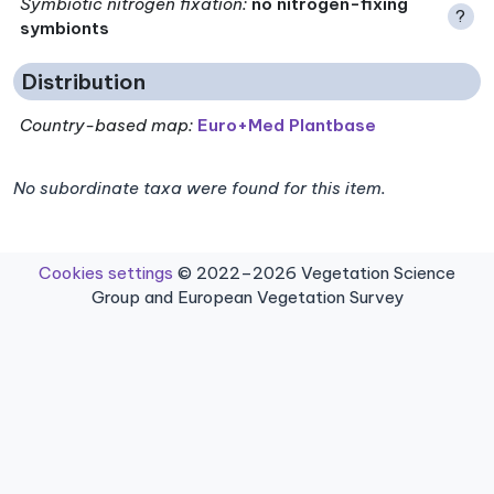
Symbiotic nitrogen fixation
:
no nitrogen-fixing
?
symbionts
Distribution
Country-based map:
Euro+Med Plantbase
No subordinate taxa were found for this item.
Cookies settings
© 2022–2026 Vegetation Science
Group and European Vegetation Survey