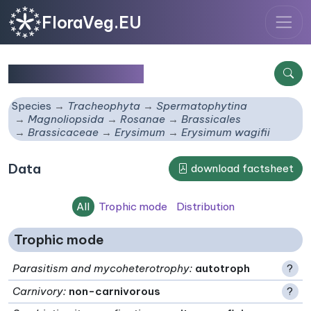
FloraVeg.EU
Erysimum wagifii
Species
Tracheophyta
Spermatophytina
Magnoliopsida
Rosanae
Brassicales
Brassicaceae
Erysimum
Erysimum wagifii
Data
download factsheet
All
Trophic mode
Distribution
Trophic mode
Parasitism and mycoheterotrophy
:
autotroph
?
Carnivory
:
non-carnivorous
?