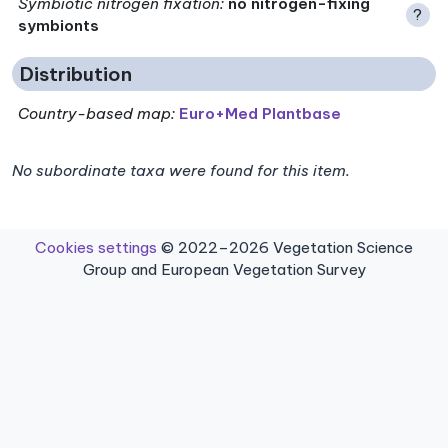
Symbiotic nitrogen fixation
:
no nitrogen-fixing
?
symbionts
Distribution
Country-based map:
Euro+Med Plantbase
No subordinate taxa were found for this item.
Cookies settings
© 2022–2026 Vegetation Science
Group and European Vegetation Survey