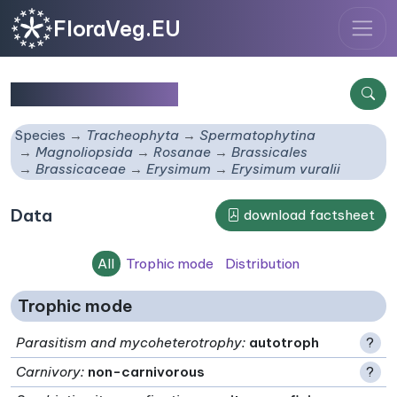
FloraVeg.EU
Erysimum vuralii
Species
Tracheophyta
Spermatophytina
Magnoliopsida
Rosanae
Brassicales
Brassicaceae
Erysimum
Erysimum vuralii
Data
download factsheet
All
Trophic mode
Distribution
Trophic mode
Parasitism and mycoheterotrophy
:
autotroph
?
Carnivory
:
non-carnivorous
?