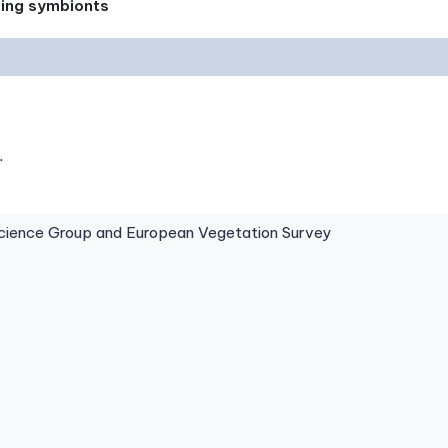
xing symbionts
.
ence Group and European Vegetation Survey