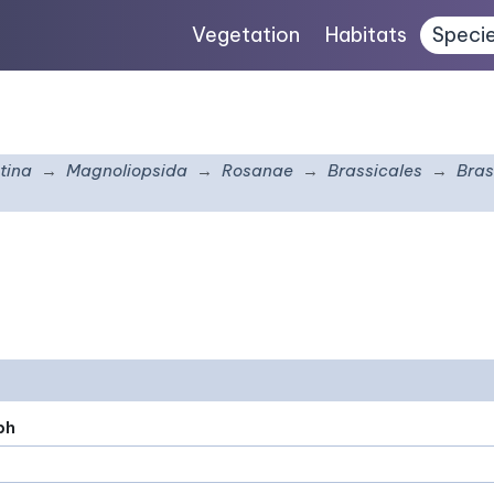
Vegetation
Habitats
Speci
tina
Magnoliopsida
Rosanae
Brassicales
Bras
ph