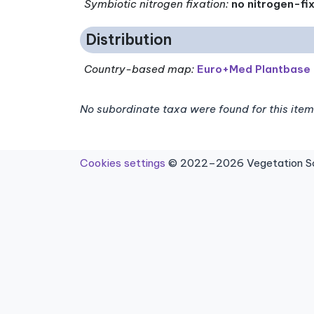
Symbiotic nitrogen fixation
:
no nitrogen-fi
Distribution
Country-based map:
Euro+Med Plantbase
No subordinate taxa were found for this item
Cookies settings
© 2022–2026 Vegetation Sci