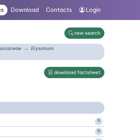
es
Download
Contacts
Login
new search
sicaceae
Erysimum
download factsheet
?
?