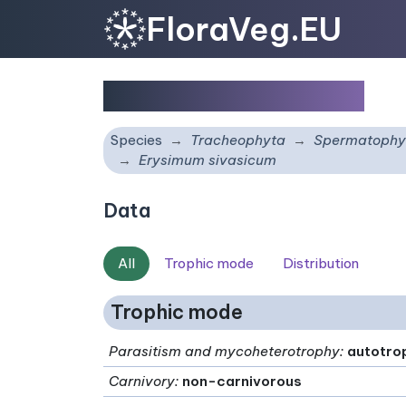
FloraVeg.EU
Erysimum sivasicum
Species
Tracheophyta
Spermatophy
Erysimum sivasicum
Data
All
Trophic mode
Distribution
Trophic mode
Parasitism and mycoheterotrophy
:
autotro
Carnivory
:
non-carnivorous