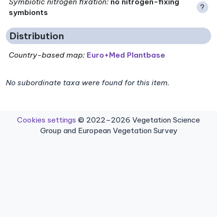
Symbiotic nitrogen fixation
:
no nitrogen-fixing
?
symbionts
Distribution
Country-based map:
Euro+Med Plantbase
No subordinate taxa were found for this item.
Cookies settings
© 2022–2026 Vegetation Science
Group and European Vegetation Survey