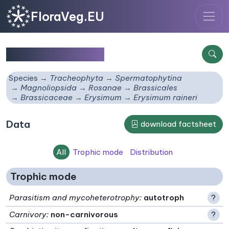
FloraVeg.EU
Erysimum raineri
Species
Tracheophyta
Spermatophytina
Magnoliopsida
Rosanae
Brassicales
Brassicaceae
Erysimum
Erysimum raineri
Data
download factsheet
All
Trophic mode
Distribution
Trophic mode
Parasitism and mycoheterotrophy
:
autotroph
?
Carnivory
:
non-carnivorous
?