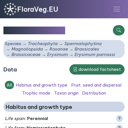
FloraVeg.EU
Erysimum parnassi
Species
Tracheophyta
Spermatophytina
Magnoliopsida
Rosanae
Brassicales
Brassicaceae
Erysimum
Erysimum parnassi
Data
download factsheet
All
Habitus and growth type
Fruit, seed and dispersal
Trophic mode
Taxon origin
Distribution
Habitus and growth type
Life span
:
Perennial
?
Life form
:
Hemicryptophyte
?