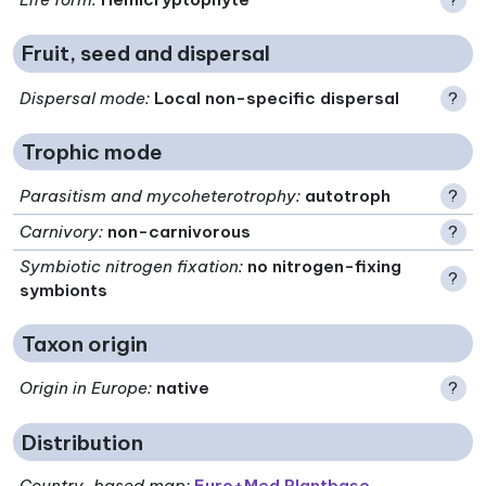
Fruit, seed and dispersal
Dispersal mode
:
Local non-specific dispersal
?
Trophic mode
Parasitism and mycoheterotrophy
:
autotroph
?
Carnivory
:
non-carnivorous
?
Symbiotic nitrogen fixation
:
no nitrogen-fixing
?
symbionts
Taxon origin
Origin in Europe
:
native
?
Distribution
Country-based map:
Euro+Med Plantbase