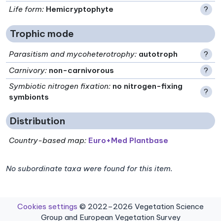
Life form
:
Hemicryptophyte
?
Trophic mode
Parasitism and mycoheterotrophy
:
autotroph
?
Carnivory
:
non-carnivorous
?
Symbiotic nitrogen fixation
:
no nitrogen-fixing
?
symbionts
Distribution
Country-based map:
Euro+Med Plantbase
No subordinate taxa were found for this item.
Cookies settings
© 2022–2026 Vegetation Science
Group and European Vegetation Survey