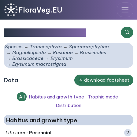
FloraVeg.EU
Erysimum macrostigma
Species
Tracheophyta
Spermatophytina
Magnoliopsida
Rosanae
Brassicales
Brassicaceae
Erysimum
Erysimum macrostigma
Data
download factsheet
All
Habitus and growth type
Trophic mode
Distribution
Habitus and growth type
Life span
:
Perennial
?