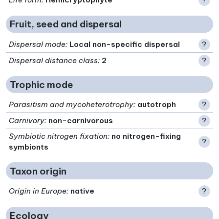
Fruit, seed and dispersal
Dispersal mode
:
Local non-specific dispersal
?
Dispersal distance class
:
2
?
Trophic mode
Parasitism and mycoheterotrophy
:
autotroph
?
Carnivory
:
non-carnivorous
?
Symbiotic nitrogen fixation
:
no nitrogen-fixing
?
symbionts
Taxon origin
Origin in Europe
:
native
?
Ecology