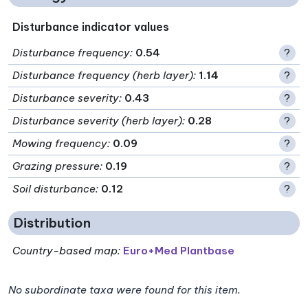
Disturbance indicator values
Disturbance frequency
:
0.54
?
Disturbance frequency (herb layer)
:
1.14
?
Disturbance severity
:
0.43
?
Disturbance severity (herb layer)
:
0.28
?
Mowing frequency
:
0.09
?
Grazing pressure
:
0.19
?
Soil disturbance
:
0.12
?
Distribution
Country-based map:
Euro+Med Plantbase
No subordinate taxa were found for this item.