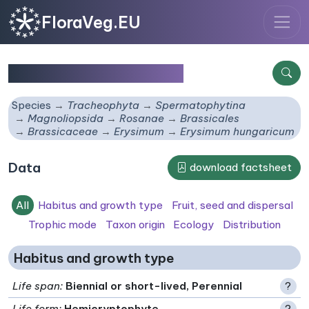
FloraVeg.EU
Erysimum hungaricum
Species
Tracheophyta
Spermatophytina
Magnoliopsida
Rosanae
Brassicales
Brassicaceae
Erysimum
Erysimum hungaricum
Data
download factsheet
All
Habitus and growth type
Fruit, seed and dispersal
Trophic mode
Taxon origin
Ecology
Distribution
Habitus and growth type
Life span
:
Biennial or short-lived, Perennial
?
Life form
:
Hemicryptophyte
?