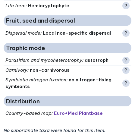
Life form
:
Hemicryptophyte
?
Fruit, seed and dispersal
Dispersal mode
:
Local non-specific dispersal
?
Trophic mode
Parasitism and mycoheterotrophy
:
autotroph
?
Carnivory
:
non-carnivorous
?
Symbiotic nitrogen fixation
:
no nitrogen-fixing
?
symbionts
Distribution
Country-based map:
Euro+Med Plantbase
No subordinate taxa were found for this item.