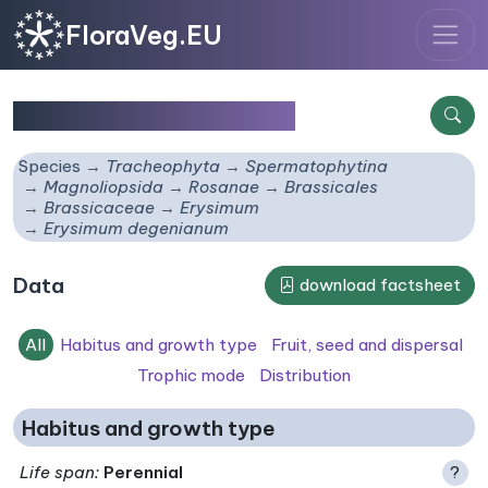
FloraVeg.EU
Erysimum degenianum
Species
Tracheophyta
Spermatophytina
Magnoliopsida
Rosanae
Brassicales
Brassicaceae
Erysimum
Erysimum degenianum
Data
download factsheet
All
Habitus and growth type
Fruit, seed and dispersal
Trophic mode
Distribution
Habitus and growth type
Life span
:
Perennial
?