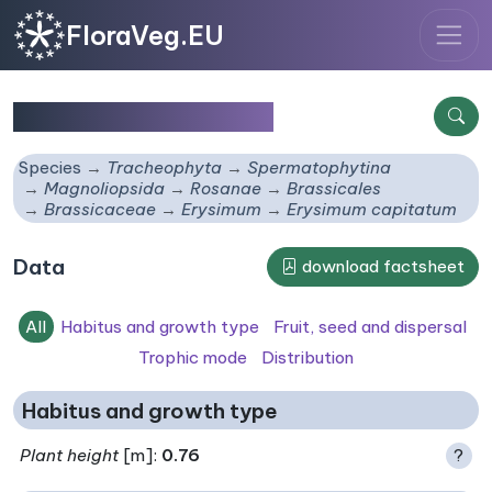
FloraVeg.EU
Erysimum capitatum
Species
Tracheophyta
Spermatophytina
Magnoliopsida
Rosanae
Brassicales
Brassicaceae
Erysimum
Erysimum capitatum
Data
download factsheet
All
Habitus and growth type
Fruit, seed and dispersal
Trophic mode
Distribution
Habitus and growth type
Plant height
[m]:
0.76
?