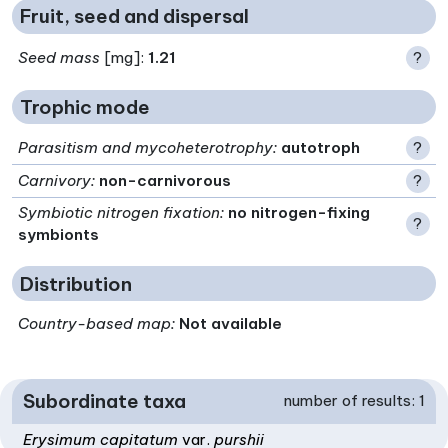
Fruit, seed and dispersal
Seed mass
[mg]:
1.21
?
Trophic mode
Parasitism and mycoheterotrophy
:
autotroph
?
Carnivory
:
non-carnivorous
?
Symbiotic nitrogen fixation
:
no nitrogen-fixing
?
symbionts
Distribution
Country-based map:
Not available
Subordinate taxa
number of results: 1
Erysimum capitatum
var.
purshii