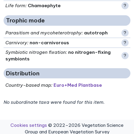
Life form
:
Chamaephyte
?
Trophic mode
Parasitism and mycoheterotrophy
:
autotroph
?
Carnivory
:
non-carnivorous
?
Symbiotic nitrogen fixation
:
no nitrogen-fixing
?
symbionts
Distribution
Country-based map:
Euro+Med Plantbase
No subordinate taxa were found for this item.
Cookies settings
© 2022–2026 Vegetation Science
Group and European Vegetation Survey