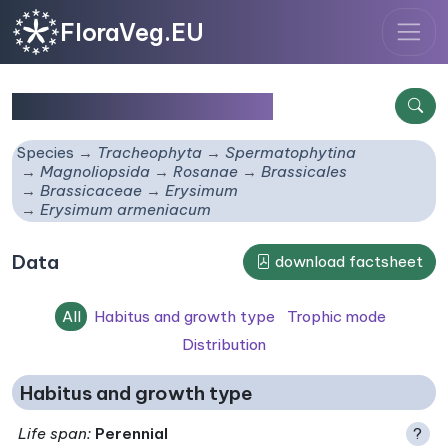
FloraVeg.EU
Erysimum armeniacum
Species
Tracheophyta
Spermatophytina
Magnoliopsida
Rosanae
Brassicales
Brassicaceae
Erysimum
Erysimum armeniacum
Data
download factsheet
All
Habitus and growth type
Trophic mode
Distribution
Habitus and growth type
Life span
:
Perennial
?