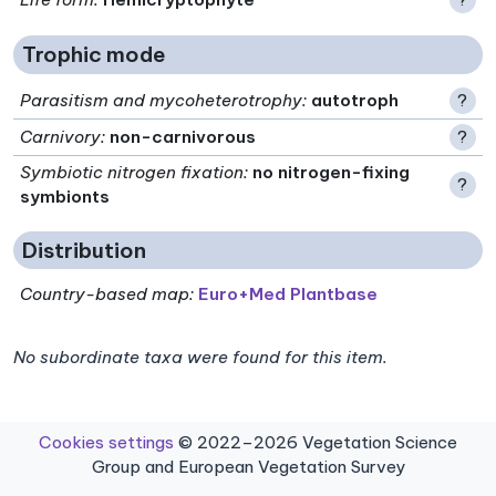
Trophic mode
Parasitism and mycoheterotrophy
:
autotroph
?
Carnivory
:
non-carnivorous
?
Symbiotic nitrogen fixation
:
no nitrogen-fixing
?
symbionts
Distribution
Country-based map:
Euro+Med Plantbase
No subordinate taxa were found for this item.
Cookies settings
© 2022–2026 Vegetation Science
Group and European Vegetation Survey