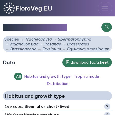
FloraVeg.EU
Erysimum amasianum
Species
Tracheophyta
Spermatophytina
Magnoliopsida
Rosanae
Brassicales
Brassicaceae
Erysimum
Erysimum amasianum
Data
download factsheet
All
Habitus and growth type
Trophic mode
Distribution
Habitus and growth type
Life span
:
Biennial or short-lived
?
Life form
:
Hemicryptophyte
?