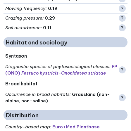
Mowing frequency
:
0.19
?
Grazing pressure
:
0.29
?
Soil disturbance
:
0.11
?
Habitat and sociology
Syntaxon
Diagnostic species of phytosociological classes
:
FP
?
(ONO)
Festuco hystricis-Ononidetea striatae
Broad habitat
Occurrence in broad habitats
:
Grassland (non-
?
alpine, non-saline)
Distribution
Country-based map:
Euro+Med Plantbase