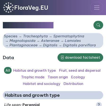
FloraVeg.EU
Digitalis parviflora
Species
Tracheophyta
Spermatophytina
Magnoliopsida
Asteranae
Lamiales
Plantaginaceae
Digitalis
Digitalis parviflora
Data
download factsheet
All
Habitus and growth type
Fruit, seed and dispersal
Trophic mode
Taxon origin
Ecology
Habitat and sociology
Distribution
Habitus and growth type
Life span
:
Perennial
?