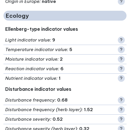
Origin in Europe
:
native
?
Ecology
Ellenberg-type indicator values
Light indicator value
:
9
?
Temperature indicator value
:
5
?
Moisture indicator value
:
2
?
Reaction indicator value
:
6
?
Nutrient indicator value
:
1
?
Disturbance indicator values
Disturbance frequency
:
0.68
?
Disturbance frequency (herb layer)
:
1.52
?
Disturbance severity
:
0.52
?
Disturbance severity (herb layer)
:
0.32
?