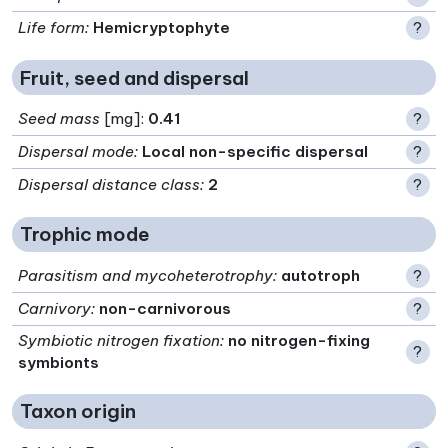
Life form
:
Hemicryptophyte
?
Fruit, seed and dispersal
Seed mass
[mg]:
0.41
?
Dispersal mode
:
Local non-specific dispersal
?
Dispersal distance class
:
2
?
Trophic mode
Parasitism and mycoheterotrophy
:
autotroph
?
Carnivory
:
non-carnivorous
?
Symbiotic nitrogen fixation
:
no nitrogen-fixing
?
symbionts
Taxon origin