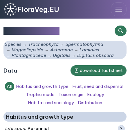
FloraVeg.EU
Digitalis obscura
Species
Tracheophyta
Spermatophytina
Magnoliopsida
Asteranae
Lamiales
Plantaginaceae
Digitalis
Digitalis obscura
Data
download factsheet
All
Habitus and growth type
Fruit, seed and dispersal
Trophic mode
Taxon origin
Ecology
Habitat and sociology
Distribution
Habitus and growth type
Life span
:
Perennial
?