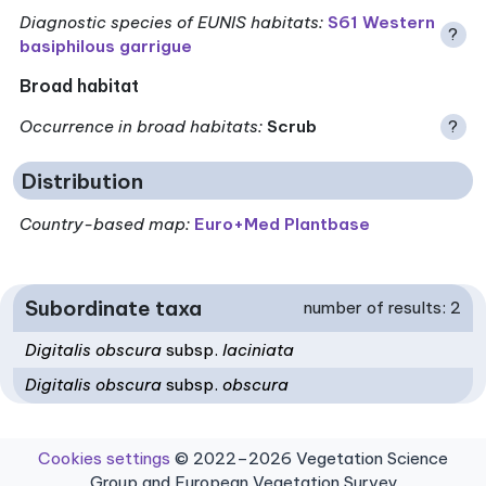
Diagnostic species of EUNIS habitats
:
S61 Western
?
basiphilous garrigue
Broad habitat
Occurrence in broad habitats
:
Scrub
?
Distribution
Country-based map:
Euro+Med Plantbase
Subordinate taxa
number of results: 2
Digitalis obscura
subsp.
laciniata
Digitalis obscura
subsp.
obscura
Cookies settings
© 2022–2026 Vegetation Science
Group and European Vegetation Survey