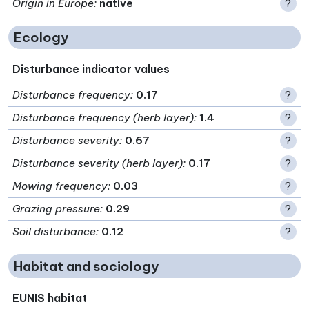
Origin in Europe
:
native
?
Ecology
Disturbance indicator values
Disturbance frequency
:
0.17
?
Disturbance frequency (herb layer)
:
1.4
?
Disturbance severity
:
0.67
?
Disturbance severity (herb layer)
:
0.17
?
Mowing frequency
:
0.03
?
Grazing pressure
:
0.29
?
Soil disturbance
:
0.12
?
Habitat and sociology
EUNIS habitat