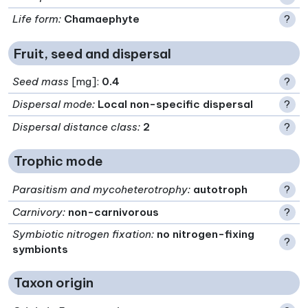
Life form
:
Chamaephyte
?
Fruit, seed and dispersal
Seed mass
[mg]:
0.4
?
Dispersal mode
:
Local non-specific dispersal
?
Dispersal distance class
:
2
?
Trophic mode
Parasitism and mycoheterotrophy
:
autotroph
?
Carnivory
:
non-carnivorous
?
Symbiotic nitrogen fixation
:
no nitrogen-fixing
?
symbionts
Taxon origin