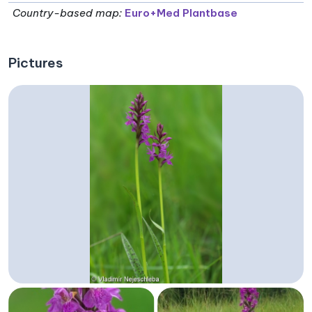
Country-based map:
Euro+Med Plantbase
Pictures