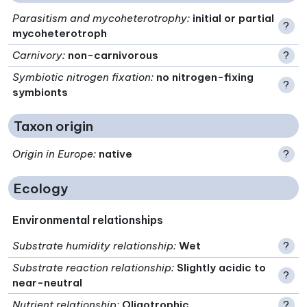
Parasitism and mycoheterotrophy
:
initial or partial
?
mycoheterotroph
Carnivory
:
non-carnivorous
?
Symbiotic nitrogen fixation
:
no nitrogen-fixing
?
symbionts
Taxon origin
Origin in Europe
:
native
?
Ecology
Environmental relationships
Substrate humidity relationship
:
Wet
?
Substrate reaction relationship
:
Slightly acidic to
?
near-neutral
Nutrient relationship
:
Oligotrophic
?