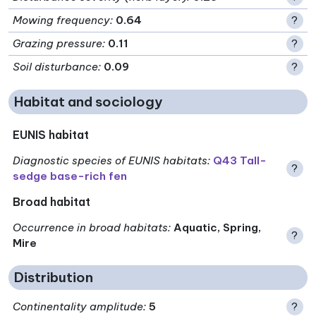
Mowing frequency
:
0.64
?
Grazing pressure
:
0.11
?
Soil disturbance
:
0.09
?
Habitat and sociology
EUNIS habitat
Diagnostic species of EUNIS habitats
:
Q43 Tall-
?
sedge base-rich fen
Broad habitat
Occurrence in broad habitats
:
Aquatic, Spring,
?
Mire
Distribution
Continentality amplitude
:
5
?