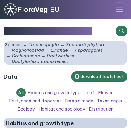
FloraVeg.EU
Dactylorhiza traunsteineri
Species
Tracheophyta
Spermatophytina
Magnoliopsida
Lilianae
Asparagales
Orchidaceae
Dactylorhiza
Dactylorhiza traunsteineri
Data
download factsheet
All
Habitus and growth type
Leaf
Flower
Fruit, seed and dispersal
Trophic mode
Taxon origin
Ecology
Habitat and sociology
Distribution
Habitus and growth type