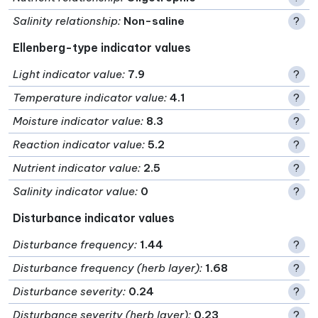
Salinity relationship
:
Non-saline
?
Ellenberg-type indicator values
Light indicator value
:
7.9
?
Temperature indicator value
:
4.1
?
Moisture indicator value
:
8.3
?
Reaction indicator value
:
5.2
?
Nutrient indicator value
:
2.5
?
Salinity indicator value
:
0
?
Disturbance indicator values
Disturbance frequency
:
1.44
?
Disturbance frequency (herb layer)
:
1.68
?
Disturbance severity
:
0.24
?
Disturbance severity (herb layer)
:
0.23
?