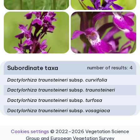
Subordinate taxa
number of results: 4
Dactylorhiza traunsteineri
subsp.
curvifolia
Dactylorhiza traunsteineri
subsp.
traunsteineri
Dactylorhiza traunsteineri
subsp.
turfosa
Dactylorhiza traunsteineri
subsp.
vosagiaca
Cookies settings
© 2022–2026 Vegetation Science
Group and European Vegetation Survey