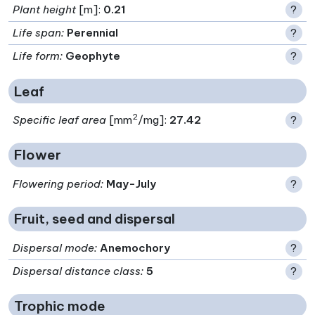
Plant height
[m]:
0.21
?
Life span
:
Perennial
?
Life form
:
Geophyte
?
Leaf
2
Specific leaf area
[mm
/mg]:
27.42
?
Flower
Flowering period
:
May-July
?
Fruit, seed and dispersal
Dispersal mode
:
Anemochory
?
Dispersal distance class
:
5
?
Trophic mode