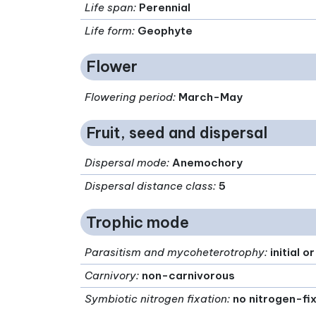
Life span
:
Perennial
Life form
:
Geophyte
Flower
Flowering period
:
March-May
Fruit, seed and dispersal
Dispersal mode
:
Anemochory
Dispersal distance class
:
5
Trophic mode
Parasitism and mycoheterotrophy
:
initial 
Carnivory
:
non-carnivorous
Symbiotic nitrogen fixation
:
no nitrogen-fi