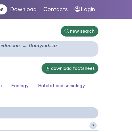
es
Download
Contacts
Login
new search
hidaceae
Dactylorhiza
download factsheet
n
Ecology
Habitat and sociology
?