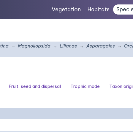
Vegetation
Habitats
Speci
tina
Magnoliopsida
Lilianae
Asparagales
Orc
Fruit, seed and dispersal
Trophic mode
Taxon origi