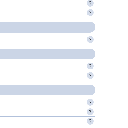
?
?
?
?
?
?
?
?