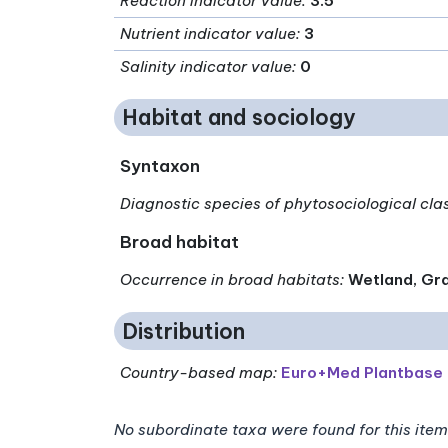
Reaction indicator value
:
3.5
Nutrient indicator value
:
3
Salinity indicator value
:
0
Habitat and sociology
Syntaxon
Diagnostic species of phytosociological cla
Broad habitat
Occurrence in broad habitats
:
Wetland, Gra
Distribution
Country-based map:
Euro+Med Plantbase
No subordinate taxa were found for this item