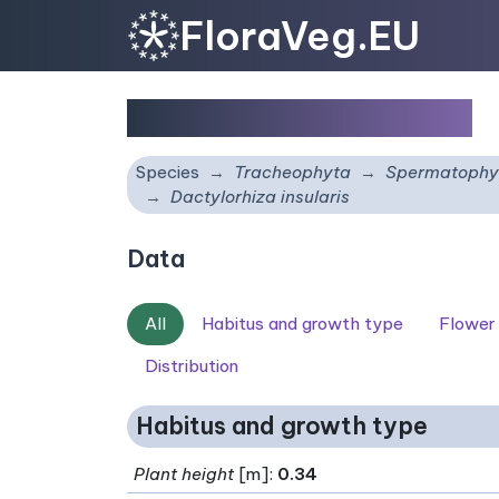
FloraVeg.EU
Dactylorhiza insularis
Species
Tracheophyta
Spermatophy
Dactylorhiza insularis
Data
All
Habitus and growth type
Flower
Distribution
Habitus and growth type
Plant height
[m]:
0.34