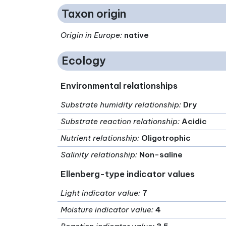
Taxon origin
Origin in Europe
:
native
Ecology
Environmental relationships
Substrate humidity relationship
:
Dry
Substrate reaction relationship
:
Acidic
Nutrient relationship
:
Oligotrophic
Salinity relationship
:
Non-saline
Ellenberg-type indicator values
Light indicator value
:
7
Moisture indicator value
:
4