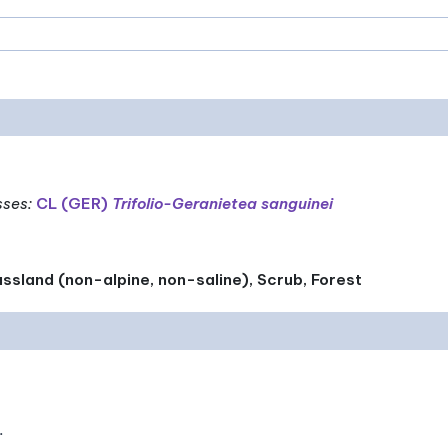
sses
:
CL (GER)
Trifolio-Geranietea sanguinei
ssland (non-alpine, non-saline), Scrub, Forest
.