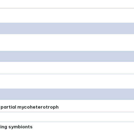
or partial mycoheterotroph
xing symbionts