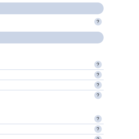
?
?
?
?
?
?
?