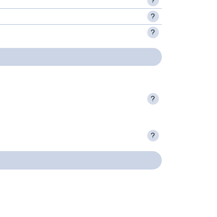
?
?
?
?
?