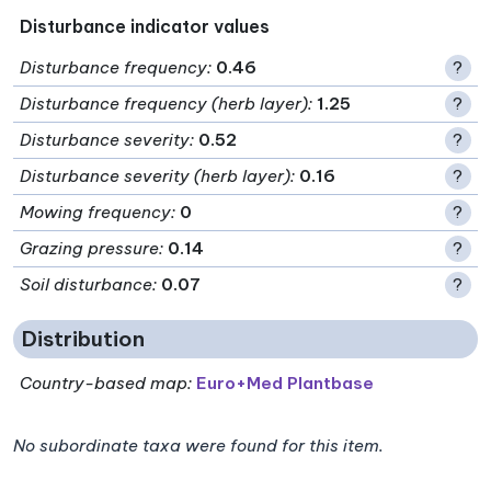
Disturbance indicator values
Disturbance frequency
:
0.46
?
Disturbance frequency (herb layer)
:
1.25
?
Disturbance severity
:
0.52
?
Disturbance severity (herb layer)
:
0.16
?
Mowing frequency
:
0
?
Grazing pressure
:
0.14
?
Soil disturbance
:
0.07
?
Distribution
Country-based map:
Euro+Med Plantbase
No subordinate taxa were found for this item.