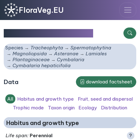
FloraVeg.EU
Cymbalaria hepaticifolia
Species
Tracheophyta
Spermatophytina
Magnoliopsida
Asteranae
Lamiales
Plantaginaceae
Cymbalaria
Cymbalaria hepaticifolia
Data
download factsheet
All
Habitus and growth type
Fruit, seed and dispersal
Trophic mode
Taxon origin
Ecology
Distribution
Habitus and growth type
Life span
:
Perennial
?