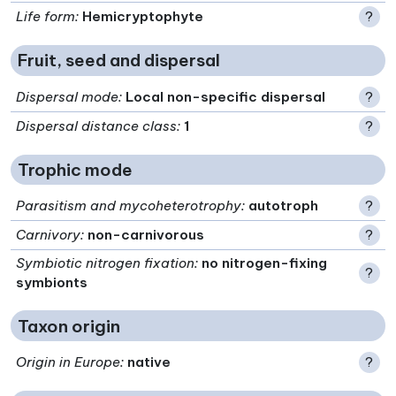
Life form
:
Hemicryptophyte
?
Fruit, seed and dispersal
Dispersal mode
:
Local non-specific dispersal
?
Dispersal distance class
:
1
?
Trophic mode
Parasitism and mycoheterotrophy
:
autotroph
?
Carnivory
:
non-carnivorous
?
Symbiotic nitrogen fixation
:
no nitrogen-fixing
?
symbionts
Taxon origin
Origin in Europe
:
native
?