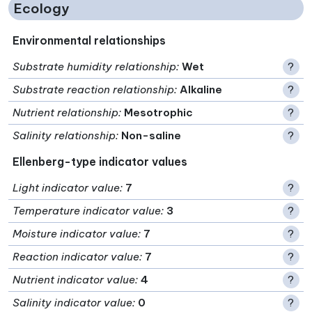
Ecology
Environmental relationships
Substrate humidity relationship
:
Wet
?
Substrate reaction relationship
:
Alkaline
?
Nutrient relationship
:
Mesotrophic
?
Salinity relationship
:
Non-saline
?
Ellenberg-type indicator values
Light indicator value
:
7
?
Temperature indicator value
:
3
?
Moisture indicator value
:
7
?
Reaction indicator value
:
7
?
Nutrient indicator value
:
4
?
Salinity indicator value
:
0
?