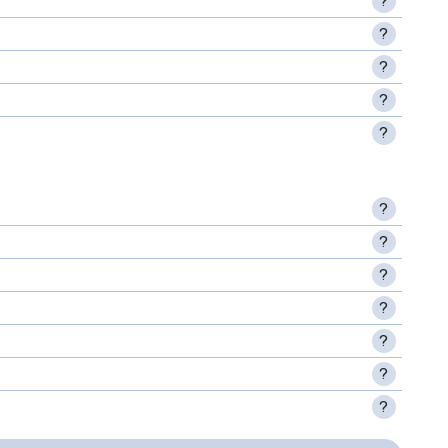
?
?
?
?
?
?
?
?
?
?
?
?