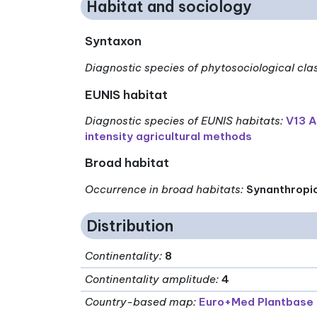
Habitat and sociology
Syntaxon
Diagnostic species of phytosociological cla
EUNIS habitat
Diagnostic species of EUNIS habitats
:
V13 A
intensity agricultural methods
Broad habitat
Occurrence in broad habitats
:
Synanthropi
Distribution
Continentality
:
8
Continentality amplitude
:
4
Country-based map:
Euro+Med Plantbase