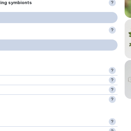
xing symbionts
?
?
?
?
?
?
?