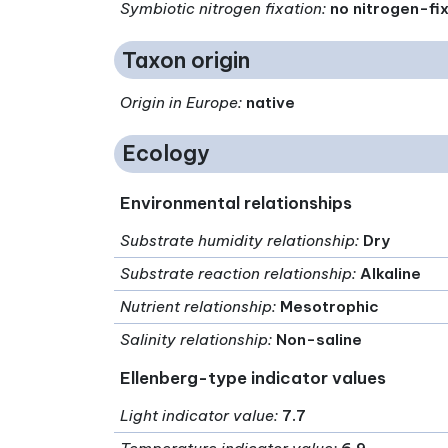
Symbiotic nitrogen fixation
:
no nitrogen-fi
Taxon origin
Origin in Europe
:
native
Ecology
Environmental relationships
Substrate humidity relationship
:
Dry
Substrate reaction relationship
:
Alkaline
Nutrient relationship
:
Mesotrophic
Salinity relationship
:
Non-saline
Ellenberg-type indicator values
Light indicator value
:
7.7