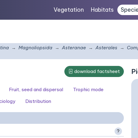
Vegetation
Habitats
Speci
tina
Magnoliopsida
Asteranae
Asterales
Comp
Pi
download factsheet
Fruit, seed and dispersal
Trophic mode
ciology
Distribution
?