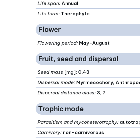
Life span
:
Annual
Life form
:
Therophyte
Flower
Flowering period
:
May-August
Fruit, seed and dispersal
Seed mass
[mg]:
0.43
Dispersal mode
:
Myrmecochory, Anthropo
Dispersal distance class
:
3, 7
Trophic mode
Parasitism and mycoheterotrophy
:
autotro
Carnivory
:
non-carnivorous