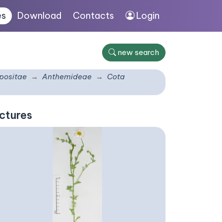
es
Download
Contacts
Login
new search
ositae
Anthemideae
Cota
ctures