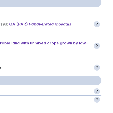
sses
:
QA (PAR)
Papaveretea rhoeadis
?
rable land with unmixed crops grown by low-
?
c
?
?
?