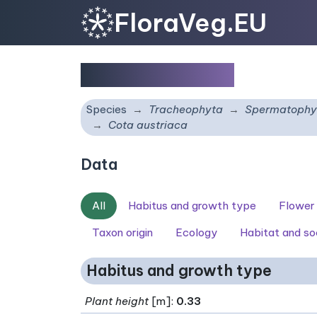
FloraVeg.EU
Cota austriaca
Species
Tracheophyta
Spermatophy
Cota austriaca
Data
All
Habitus and growth type
Flower
Taxon origin
Ecology
Habitat and so
Habitus and growth type
Plant height
[m]:
0.33