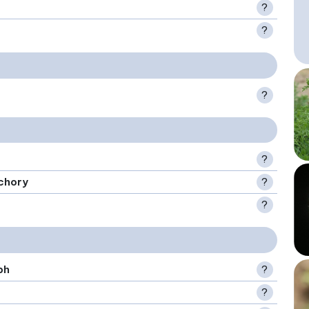
?
?
?
?
chory
?
?
ph
?
?