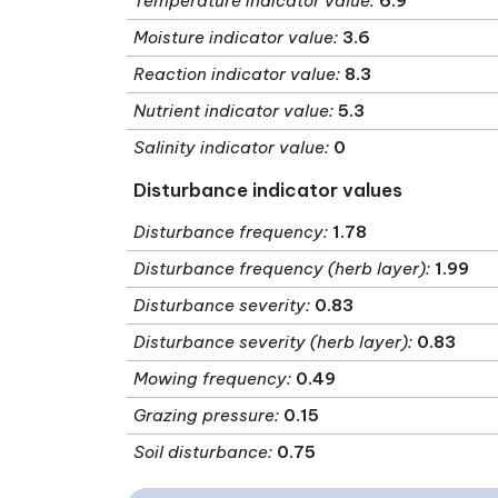
Temperature indicator value
:
6.9
Moisture indicator value
:
3.6
Reaction indicator value
:
8.3
Nutrient indicator value
:
5.3
Salinity indicator value
:
0
Disturbance indicator values
Disturbance frequency
:
1.78
Disturbance frequency (herb layer)
:
1.99
Disturbance severity
:
0.83
Disturbance severity (herb layer)
:
0.83
Mowing frequency
:
0.49
Grazing pressure
:
0.15
Soil disturbance
:
0.75