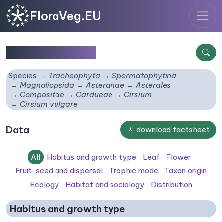
FloraVeg.EU
Cirsium vulgare
Species
Tracheophyta
Spermatophytina
Magnoliopsida
Asteranae
Asterales
Compositae
Cardueae
Cirsium
Cirsium vulgare
Data
download factsheet
All
Habitus and growth type
Leaf
Flower
Fruit, seed and dispersal
Trophic mode
Taxon origin
Ecology
Habitat and sociology
Distribution
Habitus and growth type