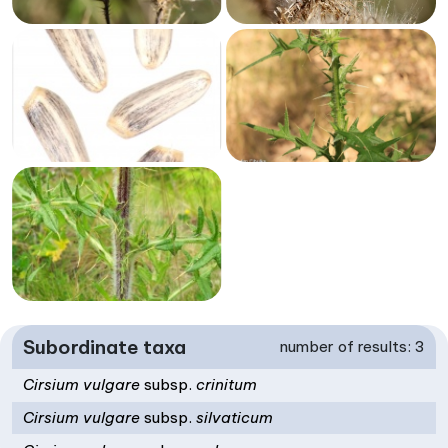
Subordinate taxa
number of results: 3
Cirsium vulgare
subsp.
crinitum
Cirsium vulgare
subsp.
silvaticum