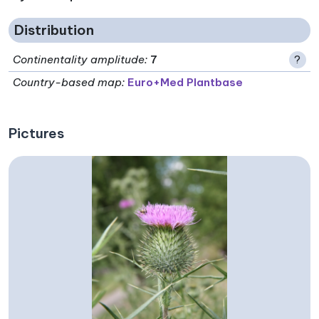
Distribution
Continentality amplitude
:
7
?
Country-based map:
Euro+Med Plantbase
Pictures