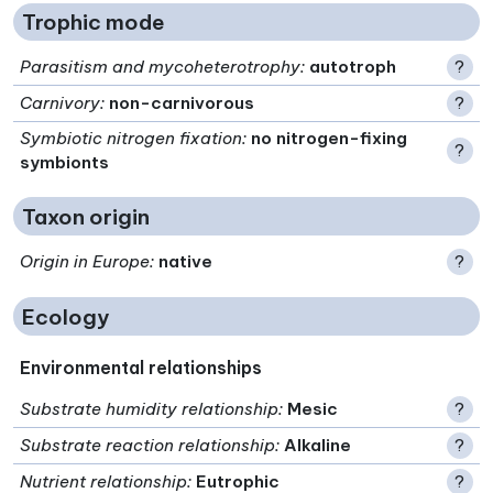
Trophic mode
Parasitism and mycoheterotrophy
:
autotroph
?
Carnivory
:
non-carnivorous
?
Symbiotic nitrogen fixation
:
no nitrogen-fixing
?
symbionts
Taxon origin
Origin in Europe
:
native
?
Ecology
Environmental relationships
Substrate humidity relationship
:
Mesic
?
Substrate reaction relationship
:
Alkaline
?
Nutrient relationship
:
Eutrophic
?