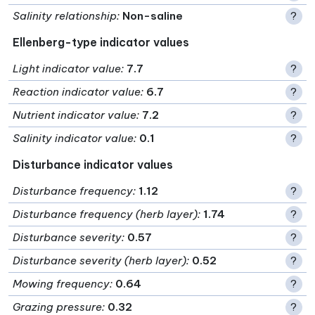
Salinity relationship
:
Non-saline
?
Ellenberg-type indicator values
Light indicator value
:
7.7
?
Reaction indicator value
:
6.7
?
Nutrient indicator value
:
7.2
?
Salinity indicator value
:
0.1
?
Disturbance indicator values
Disturbance frequency
:
1.12
?
Disturbance frequency (herb layer)
:
1.74
?
Disturbance severity
:
0.57
?
Disturbance severity (herb layer)
:
0.52
?
Mowing frequency
:
0.64
?
Grazing pressure
:
0.32
?