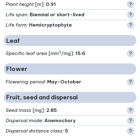
Plant height
[m]:
0.91
?
Life span
:
Biennial or short-lived
?
Life form
:
Hemicryptophyte
?
Leaf
2
Specific leaf area
[mm
/mg]:
15.6
?
Flower
Flowering period
:
May-October
?
Fruit, seed and dispersal
Seed mass
[mg]:
2.85
?
Dispersal mode
:
Anemochory
?
Dispersal distance class
:
5
?