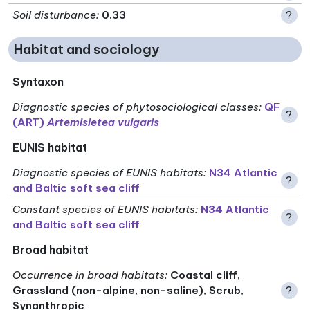
Soil disturbance
:
0.33
?
Habitat and sociology
Syntaxon
Diagnostic species of phytosociological classes
:
QF
?
(ART)
Artemisietea vulgaris
EUNIS habitat
Diagnostic species of EUNIS habitats
:
N34 Atlantic
?
and Baltic soft sea cliff
Constant species of EUNIS habitats
:
N34 Atlantic
?
and Baltic soft sea cliff
Broad habitat
Occurrence in broad habitats
:
Coastal cliff,
Grassland (non-alpine, non-saline), Scrub,
?
Synanthropic